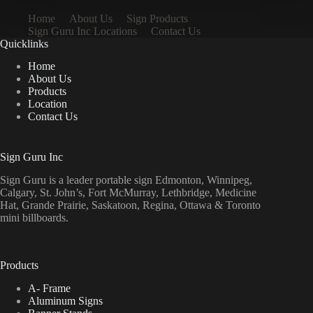
Home
About Us
Sign Products
Sign Guru Inc Locations
Contact Us
Quicklinks
Home
About Us
Products
Location
Contact Us
Sign Guru Inc
Sign Guru is a leader portable sign Edmonton, Winnipeg,
Calgary, St. John’s, Fort McMurray, Lethbridge, Medicine
Hat, Grande Prairie, Saskatoon, Regina, Ottawa & Toronto
mini billboards.
Products
A- Frame
Aluminum Signs