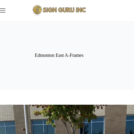
Skip
to
content
Edmonton East A-Frames