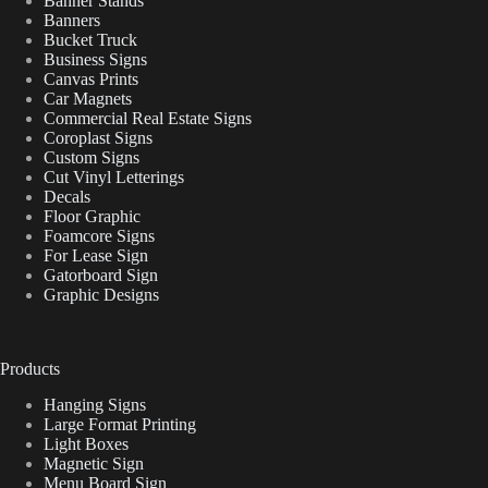
Banner Stands
Banners
Bucket Truck
Business Signs
Canvas Prints
Car Magnets
Commercial Real Estate Signs
Coroplast Signs
Custom Signs
Cut Vinyl Letterings
Decals
Floor Graphic
Foamcore Signs
For Lease Sign
Gatorboard Sign
Graphic Designs
Products
Hanging Signs
Large Format Printing
Light Boxes
Magnetic Sign
Menu Board Sign