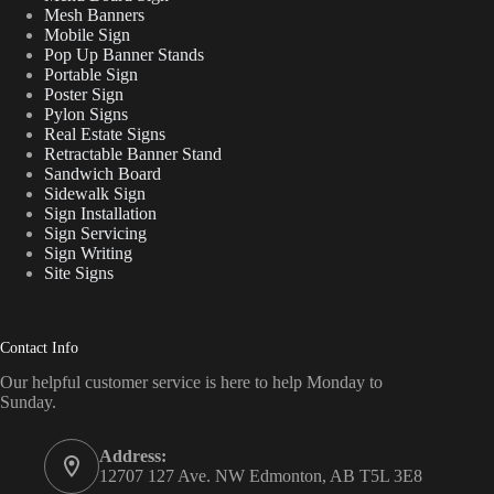
Mesh Banners
Mobile Sign
Pop Up Banner Stands
Portable Sign
Poster Sign
Pylon Signs
Real Estate Signs
Retractable Banner Stand
Sandwich Board
Sidewalk Sign
Sign Installation
Sign Servicing
Sign Writing
Site Signs
Contact Info
Our helpful customer service is here to help Monday to
Sunday.
Address:
12707 127 Ave. NW Edmonton, AB T5L 3E8