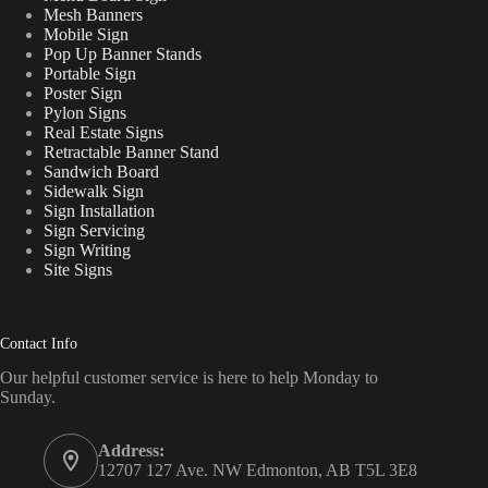
Mesh Banners
Mobile Sign
Pop Up Banner Stands
Portable Sign
Poster Sign
Pylon Signs
Real Estate Signs
Retractable Banner Stand
Sandwich Board
Sidewalk Sign
Sign Installation
Sign Servicing
Sign Writing
Site Signs
Contact Info
Our helpful customer service is here to help Monday to
Sunday.
Address:
12707 127 Ave. NW Edmonton, AB T5L 3E8