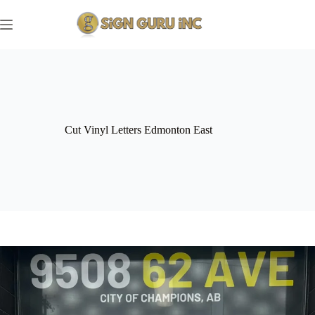
Skip
to
content
Cut Vinyl Letters Edmonton East