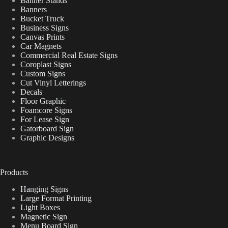
Banner Stands
Banners
Bucket Truck
Business Signs
Canvas Prints
Car Magnets
Commercial Real Estate Signs
Coroplast Signs
Custom Signs
Cut Vinyl Letterings
Decals
Floor Graphic
Foamcore Signs
For Lease Sign
Gatorboard Sign
Graphic Designs
Products
Hanging Signs
Large Format Printing
Light Boxes
Magnetic Sign
Menu Board Sign