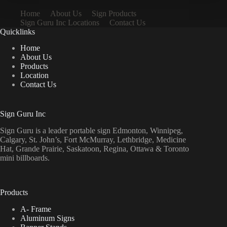
Home
About Us
Sign Products
Sign Guru Inc Locations
Contact Us
Quicklinks
Home
About Us
Products
Location
Contact Us
Sign Guru Inc
Sign Guru is a leader portable sign Edmonton, Winnipeg,
Calgary, St. John’s, Fort McMurray, Lethbridge, Medicine
Hat, Grande Prairie, Saskatoon, Regina, Ottawa & Toronto
mini billboards.
Products
A- Frame
Aluminum Signs