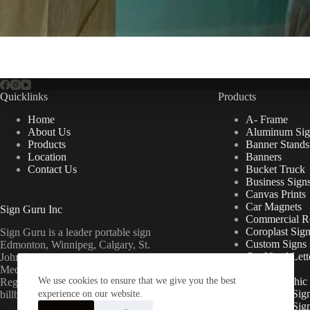
Quicklinks
Products
Home
A- Frame
About Us
Aluminum Sig
Products
Banner Stands
Location
Banners
Contact Us
Bucket Truck
Business Sign
Canvas Prints
Car Magnets
Sign Guru Inc
Commercial Re
Coroplast Sig
Sign Guru is a leader portable sign
Custom Signs
Edmonton, Winnipeg, Calgary, St.
Cut Vinyl Lett
John’s, Fort McMurray, Lethbridge,
Decals
Medicine Hat, Grande Prairie, Saskatoon,
We use cookies to ensure that we give you the best
Floor Graphic
Regina, Ottawa & Toronto mini
Foamcore Sig
billboards.
experience on our website.
For Lease Sig