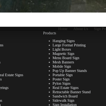
Home
About Us
Sign Pr
Products
Hanging Signs
ns
Large Format Printing
Light Boxes
Magnetic Sign
Menu Board Sign
s
Mesh Banners
Mobile Sign
Pop Up Banner Stands
al Estate Signs
Portable Sign
ns
Poster Sign
Pylon Signs
erings
Real Estate Signs
Retractable Banner Stand
Sandwich Board
ns
Sidewalk Sign
n
Sign Installation