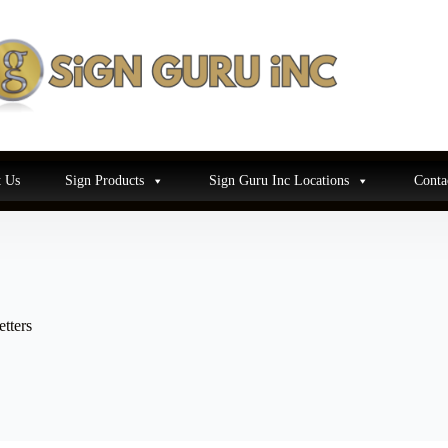
 Us
Sign Products
Sign Guru Inc Locations
Conta
tters