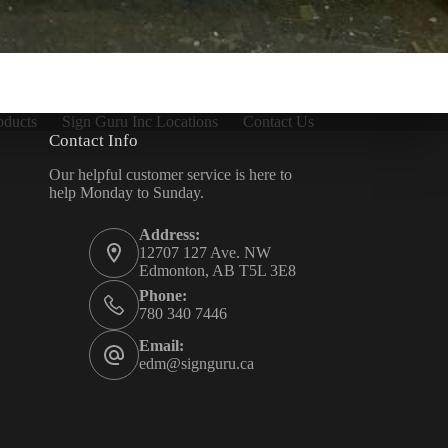
oducts
Sign Guru Inc Locations
Contact Us
Contact Info
Our helpful customer service is here to
help Monday to Sunday.
Address:
12707 127 Ave. NW
Edmonton, AB T5L 3E8
Phone:
780 340 7446
Email:
edm@signguru.ca