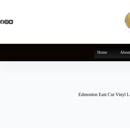
Skip
to
content
Home
About
Edmonton East Cut Vinyl Le