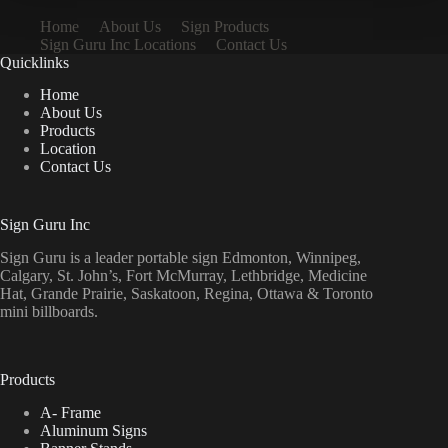
Home
About Us
Sign Products
Sign Guru Inc Locations
Contact Us
Quicklinks
Home
About Us
Products
Location
Contact Us
Sign Guru Inc
Sign Guru is a leader portable sign Edmonton, Winnipeg,
Calgary, St. John’s, Fort McMurray, Lethbridge, Medicine
Hat, Grande Prairie, Saskatoon, Regina, Ottawa & Toronto
mini billboards.
Products
A- Frame
Aluminum Signs