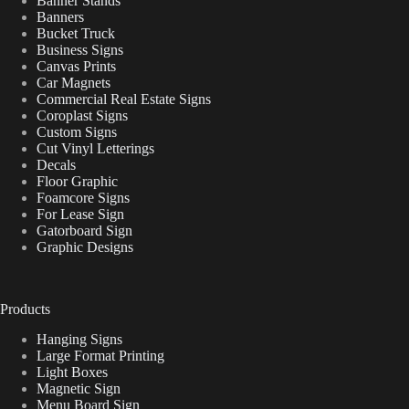
Banner Stands
Banners
Bucket Truck
Business Signs
Canvas Prints
Car Magnets
Commercial Real Estate Signs
Coroplast Signs
Custom Signs
Cut Vinyl Letterings
Decals
Floor Graphic
Foamcore Signs
For Lease Sign
Gatorboard Sign
Graphic Designs
Products
Hanging Signs
Large Format Printing
Light Boxes
Magnetic Sign
Menu Board Sign