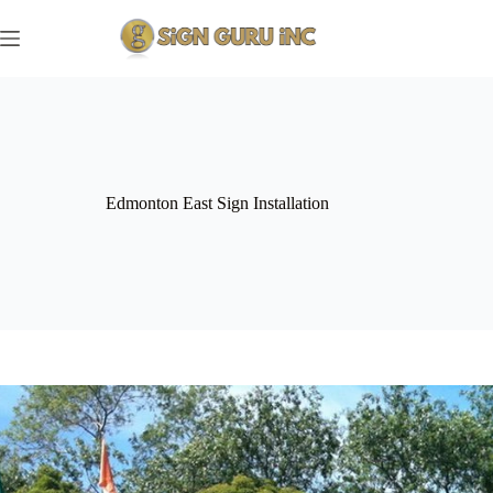
Skip
to
content
Edmonton East Sign Installation