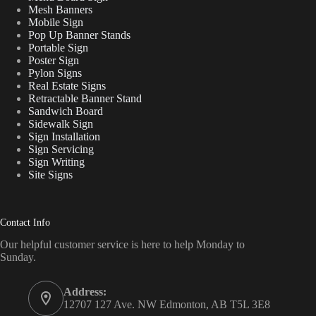
Mesh Banners
Mobile Sign
Pop Up Banner Stands
Portable Sign
Poster Sign
Pylon Signs
Real Estate Signs
Retractable Banner Stand
Sandwich Board
Sidewalk Sign
Sign Installation
Sign Servicing
Sign Writing
Site Signs
Contact Info
Our helpful customer service is here to help Monday to
Sunday.
Address:
12707 127 Ave. NW Edmonton, AB T5L 3E8