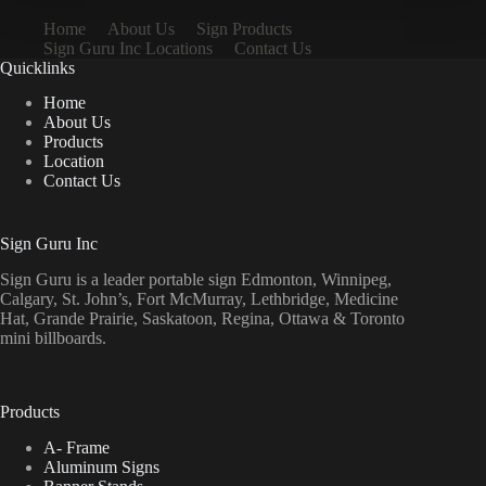
Home
About Us
Sign Products
Sign Guru Inc Locations
Contact Us
Quicklinks
Home
About Us
Products
Location
Contact Us
Sign Guru Inc
Sign Guru is a leader portable sign Edmonton, Winnipeg,
Calgary, St. John’s, Fort McMurray, Lethbridge, Medicine
Hat, Grande Prairie, Saskatoon, Regina, Ottawa & Toronto
mini billboards.
Products
A- Frame
Aluminum Signs