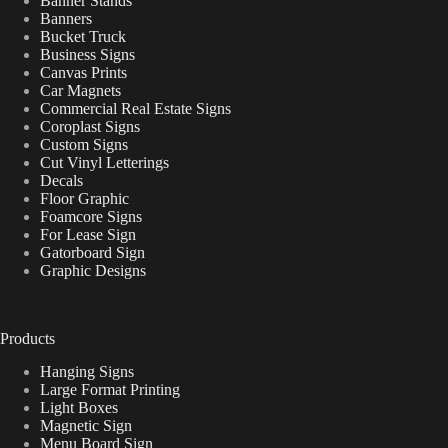
Banner Stands
Banners
Bucket Truck
Business Signs
Canvas Prints
Car Magnets
Commercial Real Estate Signs
Coroplast Signs
Custom Signs
Cut Vinyl Letterings
Decals
Floor Graphic
Foamcore Signs
For Lease Sign
Gatorboard Sign
Graphic Designs
Products
Hanging Signs
Large Format Printing
Light Boxes
Magnetic Sign
Menu Board Sign