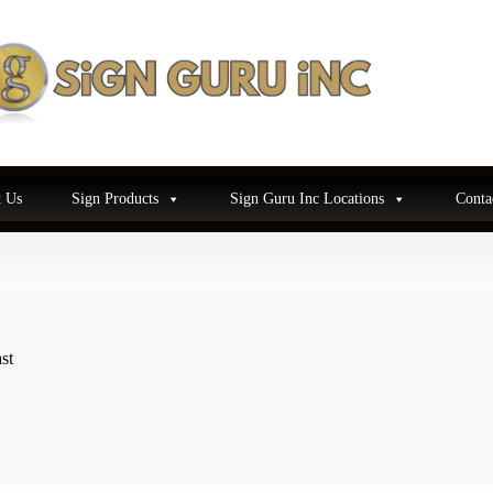
 Us
Sign Products
Sign Guru Inc Locations
Conta
st