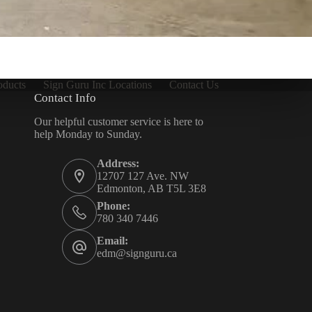
oducts
Sign Guru Inc Locations
Contact Us
Contact Info
Our helpful customer service is here to
help Monday to Sunday.
Address:
12707 127 Ave. NW
Edmonton, AB T5L 3E8
Phone:
780 340 7446
Email:
edm@signguru.ca