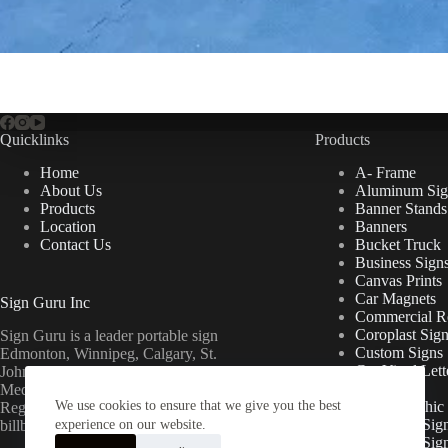
Quicklinks
Products
Home
A- Frame
About Us
Aluminum Sig
Products
Banner Stands
Location
Banners
Contact Us
Bucket Truck
Business Sign
Canvas Prints
Car Magnets
Sign Guru Inc
Commercial Re
Coroplast Sig
Sign Guru is a leader portable sign
Custom Signs
Edmonton, Winnipeg, Calgary, St.
Cut Vinyl Lett
John’s, Fort McMurray, Lethbridge,
Decals
Medicine Hat, Grande Prairie, Saskatoon,
We use cookies to ensure that we give you the best
Floor Graphic
Regina, Ottawa & Toronto mini
Foamcore Sig
billboards.
experience on our website.
For Lease Sig