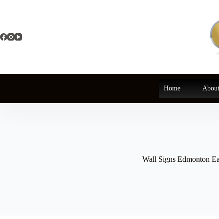
Skip
to
content
Home
About
Wall Signs Edmonton Ea