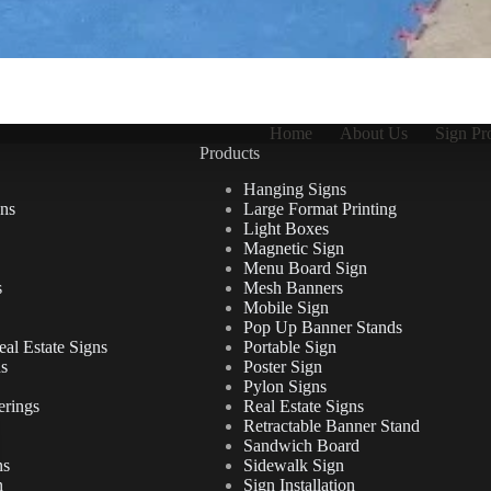
Home
About Us
Sign Pr
Products
Hanging Signs
ns
Large Format Printing
Light Boxes
Magnetic Sign
Menu Board Sign
s
Mesh Banners
Mobile Sign
Pop Up Banner Stands
al Estate Signs
Portable Sign
ns
Poster Sign
Pylon Signs
erings
Real Estate Signs
Retractable Banner Stand
Sandwich Board
ns
Sidewalk Sign
n
Sign Installation