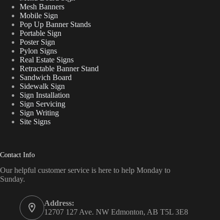
Mesh Banners
Mobile Sign
Pop Up Banner Stands
Portable Sign
Poster Sign
Pylon Signs
Real Estate Signs
Retractable Banner Stand
Sandwich Board
Sidewalk Sign
Sign Installation
Sign Servicing
Sign Writing
Site Signs
Contact Info
Our helpful customer service is here to help Monday to
Sunday.
Address:
12707 127 Ave. NW Edmonton, AB T5L 3E8