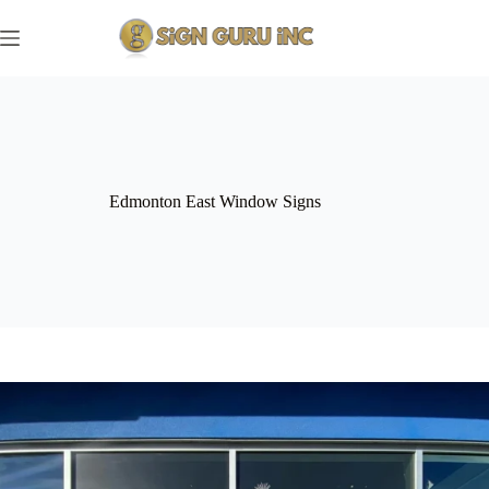
Skip
to
content
Edmonton East Window Signs