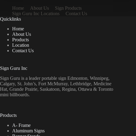
Home
About Us
Sign Products
Sign Guru Inc Locations
Contact Us
Quicklinks
Home
About Us
Products
Location
Contact Us
Sign Guru Inc
Sign Guru is a leader portable sign Edmonton, Winnipeg,
Calgary, St. John’s, Fort McMurray, Lethbridge, Medicine
Hat, Grande Prairie, Saskatoon, Regina, Ottawa & Toronto
mini billboards.
Products
A- Frame
Aluminum Signs