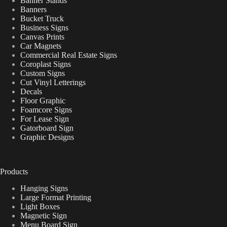
Banner Stands
Banners
Bucket Truck
Business Signs
Canvas Prints
Car Magnets
Commercial Real Estate Signs
Coroplast Signs
Custom Signs
Cut Vinyl Letterings
Decals
Floor Graphic
Foamcore Signs
For Lease Sign
Gatorboard Sign
Graphic Designs
Products
Hanging Signs
Large Format Printing
Light Boxes
Magnetic Sign
Menu Board Sign