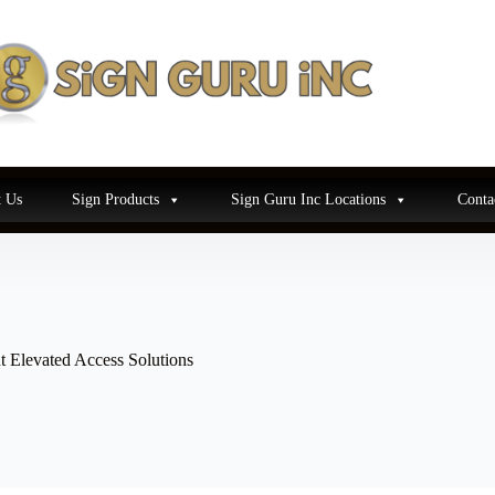
 Us
Sign Products
Sign Guru Inc Locations
Conta
t Elevated Access Solutions