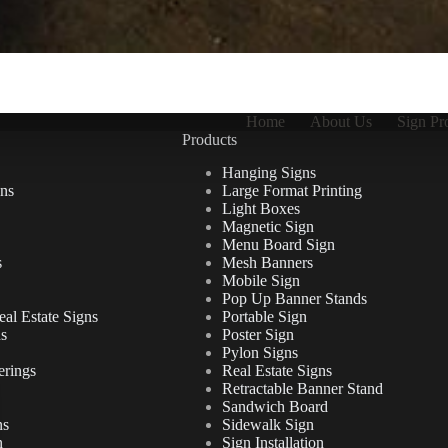
Home
About Us
Sign Pr
Products
Hanging Signs
ns
Large Format Printing
Light Boxes
Magnetic Sign
Menu Board Sign
s
Mesh Banners
Mobile Sign
Pop Up Banner Stands
al Estate Signs
Portable Sign
ns
Poster Sign
Pylon Signs
erings
Real Estate Signs
Retractable Banner Stand
Sandwich Board
ns
Sidewalk Sign
n
Sign Installation