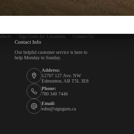
oducts
Sign Guru Inc Locations
Contact Us
Contact Info
Our helpful customer service is here to
help Monday to Sunday.
Address:
12707 127 Ave. NW
Edmonton, AB T5L 3E8
Phone:
780 340 7446
Email:
edm@signguru.ca