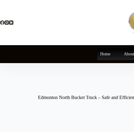
Skip
to
content
Home
About
Edmonton North Bucket Truck – Safe and Efficien