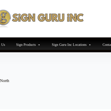
 Us
Sign Products
Sign Guru Inc Locations
Conta
 North