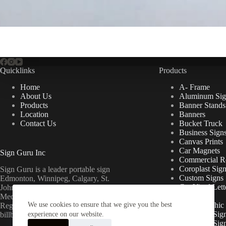
Quicklinks
Products
Home
A- Frame
About Us
Aluminum Sig
Products
Banner Stands
Location
Banners
Contact Us
Bucket Truck
Business Sign
Canvas Prints
Car Magnets
Sign Guru Inc
Commercial Re
Coroplast Sig
Sign Guru is a leader portable sign
Custom Signs
Edmonton, Winnipeg, Calgary, St.
Cut Vinyl Lett
John’s, Fort McMurray, Lethbridge,
Decals
Medicine Hat, Grande Prairie, Saskatoon,
We use cookies to ensure that we give you the best
Floor Graphic
Regina, Ottawa & Toronto mini
Foamcore Sig
billboards.
experience on our website.
For Lease Sig