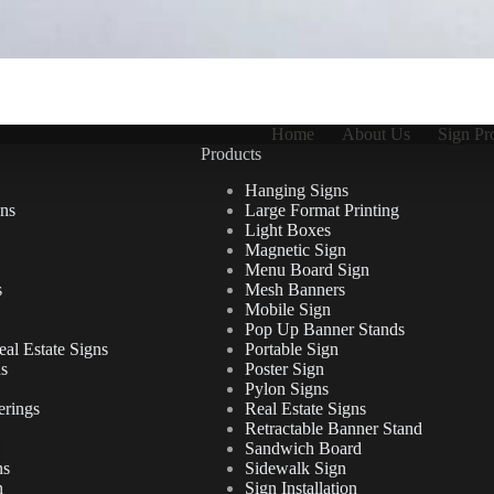
Home
About Us
Sign Pr
Products
Hanging Signs
ns
Large Format Printing
Light Boxes
Magnetic Sign
Menu Board Sign
s
Mesh Banners
Mobile Sign
Pop Up Banner Stands
al Estate Signs
Portable Sign
ns
Poster Sign
Pylon Signs
erings
Real Estate Signs
Retractable Banner Stand
Sandwich Board
ns
Sidewalk Sign
n
Sign Installation