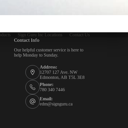
oducts
Sign Guru Inc Locations
Contact Us
Contact Info
Our helpful customer service is here to
help Monday to Sunday.
Address:
12707 127 Ave. NW
Edmonton, AB T5L 3E8
Phone:
780 340 7446
Email:
edm@signguru.ca