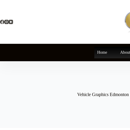
Skip
to
content
Home
About
Vehicle Graphics Edmonton