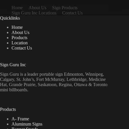
Home
About Us
Sign Products
Sign Guru Inc Locations
Contact Us
Quicklinks
Home
About Us
Products
Location
Contact Us
Sign Guru Inc
Sign Guru is a leader portable sign Edmonton, Winnipeg,
Calgary, St. John’s, Fort McMurray, Lethbridge, Medicine
Hat, Grande Prairie, Saskatoon, Regina, Ottawa & Toronto
mini billboards.
Products
A- Frame
Aluminum Signs