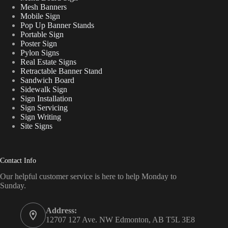
Mesh Banners
Mobile Sign
Pop Up Banner Stands
Portable Sign
Poster Sign
Pylon Signs
Real Estate Signs
Retractable Banner Stand
Sandwich Board
Sidewalk Sign
Sign Installation
Sign Servicing
Sign Writing
Site Signs
Contact Info
Our helpful customer service is here to help Monday to
Sunday.
Address:
12707 127 Ave. NW Edmonton, AB T5L 3E8