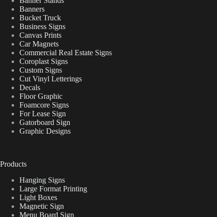
Banner Stands
Banners
Bucket Truck
Business Signs
Canvas Prints
Car Magnets
Commercial Real Estate Signs
Coroplast Signs
Custom Signs
Cut Vinyl Letterings
Decals
Floor Graphic
Foamcore Signs
For Lease Sign
Gatorboard Sign
Graphic Designs
Products
Hanging Signs
Large Format Printing
Light Boxes
Magnetic Sign
Menu Board Sign