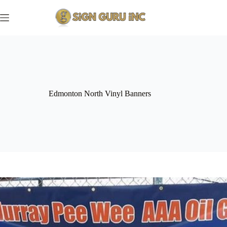
Skip
to
content
Edmonton North Vinyl Banners