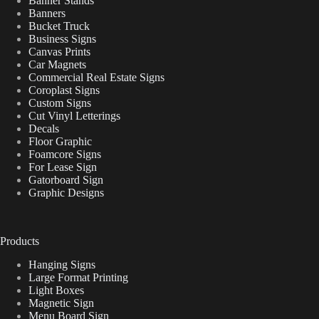
Banner Stands
Banners
Bucket Truck
Business Signs
Canvas Prints
Car Magnets
Commercial Real Estate Signs
Coroplast Signs
Custom Signs
Cut Vinyl Letterings
Decals
Floor Graphic
Foamcore Signs
For Lease Sign
Gatorboard Sign
Graphic Designs
Products
Hanging Signs
Large Format Printing
Light Boxes
Magnetic Sign
Menu Board Sign