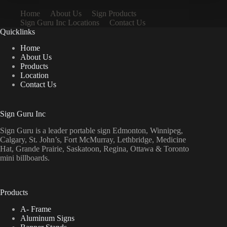
Home
About Us
Sign Products
Sign Guru Inc Locations
Contact Us
Quicklinks
Home
About Us
Products
Location
Contact Us
Sign Guru Inc
Sign Guru is a leader portable sign Edmonton, Winnipeg,
Calgary, St. John’s, Fort McMurray, Lethbridge, Medicine
Hat, Grande Prairie, Saskatoon, Regina, Ottawa & Toronto
mini billboards.
Products
A- Frame
Aluminum Signs