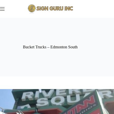
Skip
to
content
Bucket Trucks – Edmonton South