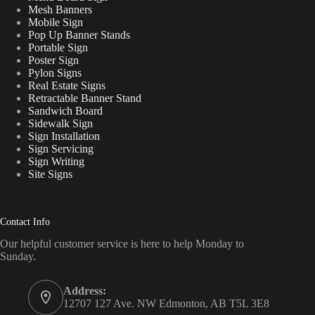
Mesh Banners
Mobile Sign
Pop Up Banner Stands
Portable Sign
Poster Sign
Pylon Signs
Real Estate Signs
Retractable Banner Stand
Sandwich Board
Sidewalk Sign
Sign Installation
Sign Servicing
Sign Writing
Site Signs
Contact Info
Our helpful customer service is here to help Monday to
Sunday.
Address:
12707 127 Ave. NW Edmonton, AB T5L 3E8