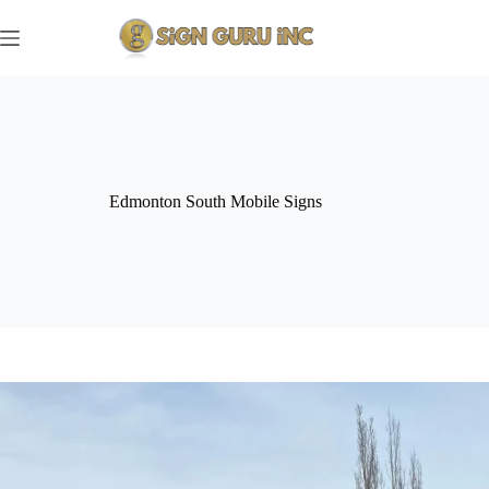
Skip
to
content
Edmonton South Mobile Signs