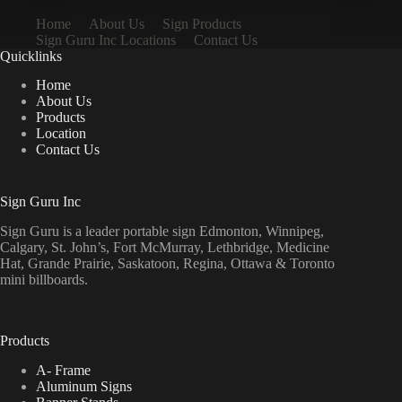
Home
About Us
Sign Products
Sign Guru Inc Locations
Contact Us
Quicklinks
Home
About Us
Products
Location
Contact Us
Sign Guru Inc
Sign Guru is a leader portable sign Edmonton, Winnipeg,
Calgary, St. John’s, Fort McMurray, Lethbridge, Medicine
Hat, Grande Prairie, Saskatoon, Regina, Ottawa & Toronto
mini billboards.
Products
A- Frame
Aluminum Signs