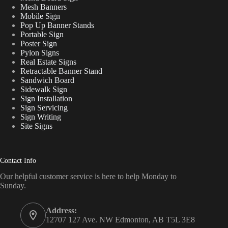
Mesh Banners
Mobile Sign
Pop Up Banner Stands
Portable Sign
Poster Sign
Pylon Signs
Real Estate Signs
Retractable Banner Stand
Sandwich Board
Sidewalk Sign
Sign Installation
Sign Servicing
Sign Writing
Site Signs
Contact Info
Our helpful customer service is here to help Monday to
Sunday.
Address:
12707 127 Ave. NW Edmonton, AB T5L 3E8