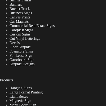
Banner Stands
Banners
Bucket Truck
Business Signs
Canvas Prints
Car Magnets
Commercial Real Estate Signs
Coroplast Signs
Custom Signs
Cut Vinyl Letterings
Decals
Floor Graphic
Foamcore Signs
For Lease Sign
Gatorboard Sign
Graphic Designs
Products
Hanging Signs
Large Format Printing
Light Boxes
Magnetic Sign
Menu Board Sign