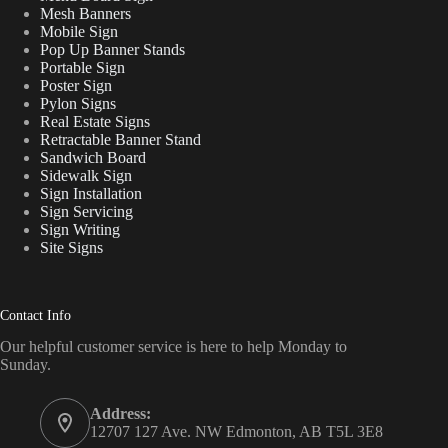
Mesh Banners
Mobile Sign
Pop Up Banner Stands
Portable Sign
Poster Sign
Pylon Signs
Real Estate Signs
Retractable Banner Stand
Sandwich Board
Sidewalk Sign
Sign Installation
Sign Servicing
Sign Writing
Site Signs
Contact Info
Our helpful customer service is here to help Monday to
Sunday.
Address:
12707 127 Ave. NW Edmonton, AB T5L 3E8