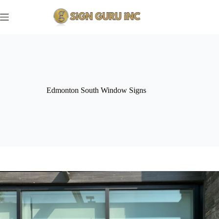
Skip
to
content
Edmonton South Window Signs