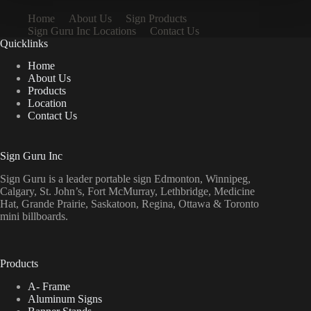
Home
About Us
Sign Products
Sign Guru Inc Locations
Contact Us
Quicklinks
Home
About Us
Products
Location
Contact Us
Sign Guru Inc
Sign Guru is a leader portable sign Edmonton, Winnipeg,
Calgary, St. John’s, Fort McMurray, Lethbridge, Medicine
Hat, Grande Prairie, Saskatoon, Regina, Ottawa & Toronto
mini billboards.
Products
A- Frame
Aluminum Signs