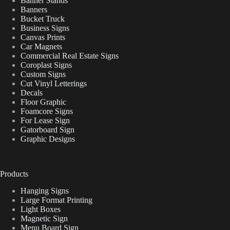
Banner Stands
Banners
Bucket Truck
Business Signs
Canvas Prints
Car Magnets
Commercial Real Estate Signs
Coroplast Signs
Custom Signs
Cut Vinyl Letterings
Decals
Floor Graphic
Foamcore Signs
For Lease Sign
Gatorboard Sign
Graphic Designs
Products
Hanging Signs
Large Format Printing
Light Boxes
Magnetic Sign
Menu Board Sign