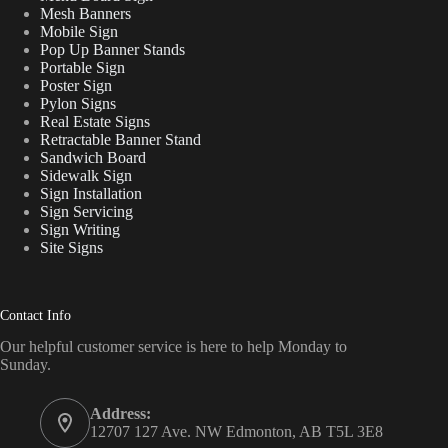
Mesh Banners
Mobile Sign
Pop Up Banner Stands
Portable Sign
Poster Sign
Pylon Signs
Real Estate Signs
Retractable Banner Stand
Sandwich Board
Sidewalk Sign
Sign Installation
Sign Servicing
Sign Writing
Site Signs
Contact Info
Our helpful customer service is here to help Monday to
Sunday.
Address:
12707 127 Ave. NW Edmonton, AB T5L 3E8