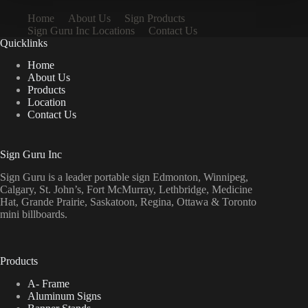
Home
About Us
Sign Products
Sign Guru Inc Locations
Contact Us
Quicklinks
Home
About Us
Products
Location
Contact Us
Sign Guru Inc
Sign Guru is a leader portable sign Edmonton, Winnipeg,
Calgary, St. John’s, Fort McMurray, Lethbridge, Medicine
Hat, Grande Prairie, Saskatoon, Regina, Ottawa & Toronto
mini billboards.
Products
A- Frame
Aluminum Signs