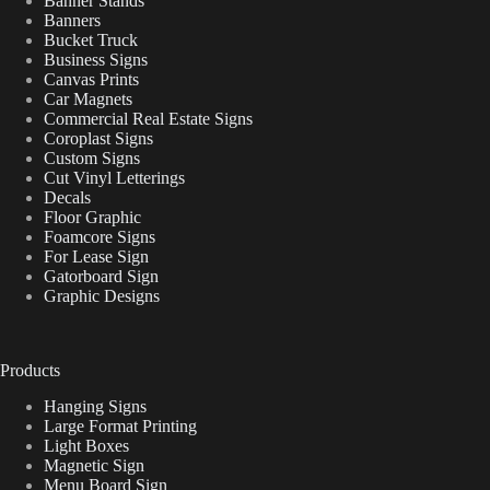
Banner Stands
Banners
Bucket Truck
Business Signs
Canvas Prints
Car Magnets
Commercial Real Estate Signs
Coroplast Signs
Custom Signs
Cut Vinyl Letterings
Decals
Floor Graphic
Foamcore Signs
For Lease Sign
Gatorboard Sign
Graphic Designs
Products
Hanging Signs
Large Format Printing
Light Boxes
Magnetic Sign
Menu Board Sign