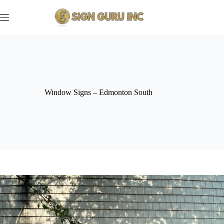
Skip
to
content
Window Signs – Edmonton South