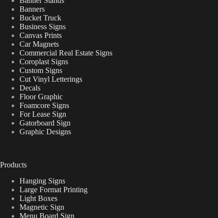
Banner Stands
Banners
Bucket Truck
Business Signs
Canvas Prints
Car Magnets
Commercial Real Estate Signs
Coroplast Signs
Custom Signs
Cut Vinyl Letterings
Decals
Floor Graphic
Foamcore Signs
For Lease Sign
Gatorboard Sign
Graphic Designs
Products
Hanging Signs
Large Format Printing
Light Boxes
Magnetic Sign
Menu Board Sign