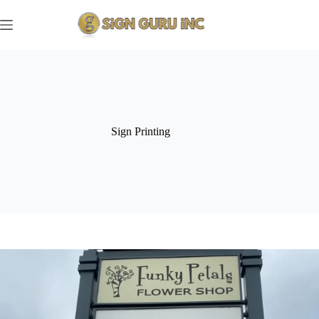
Skip
to
content
Sign Printing