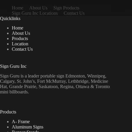
Home
About Us
Sign Products
Sign Guru Inc Locations
Contact Us
Quicklinks
Home
About Us
Products
Location
Contact Us
Sign Guru Inc
Sign Guru is a leader portable sign Edmonton, Winnipeg,
Calgary, St. John’s, Fort McMurray, Lethbridge, Medicine
Hat, Grande Prairie, Saskatoon, Regina, Ottawa & Toronto
mini billboards.
Products
A- Frame
Aluminum Signs