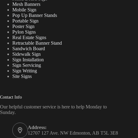
Mesh Banners
Mobile Sign
Pop Up Banner Stands
Portable Sign
Poster Sign
Pylon Signs
Real Estate Signs
Retractable Banner Stand
Sandwich Board
Sidewalk Sign
Sign Installation
Sign Servicing
Sign Writing
Site Signs
Contact Info
Our helpful customer service is here to help Monday to
Sunday.
Address:
12707 127 Ave. NW Edmonton, AB T5L 3E8