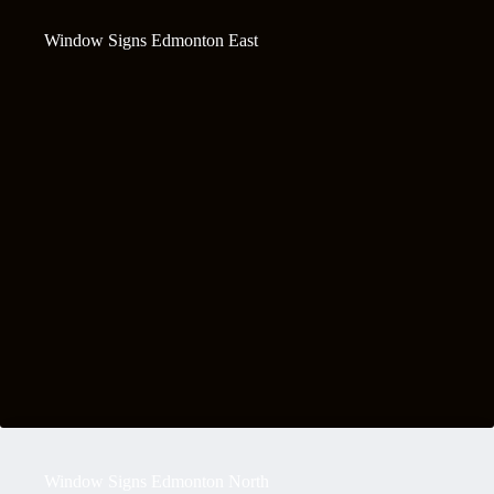
Window Signs Edmonton East
Window Signs Edmonton North