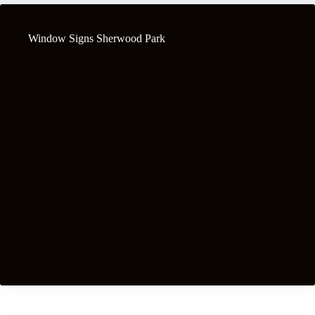
Window Signs Sherwood Park