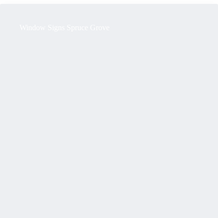
Window Signs Spruce Grove