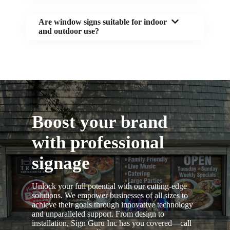
Are window signs suitable for indoor
and outdoor use?
Boost your brand
with professional
signage
Unlock your full potential with our cutting-edge
solutions. We empower businesses of all sizes to
achieve their goals through innovative technology
and unparalleled support. From design to
installation, Sign Guru Inc has you covered—call