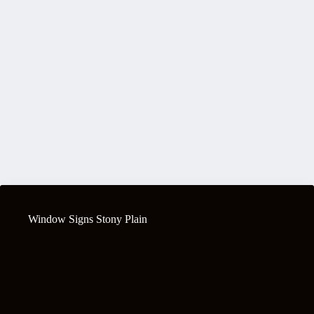
Window Signs Stony Plain