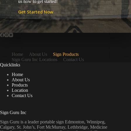
us now to get started!
Get Started Now
Home
About Us
Sign Products
Sign Guru Inc Locations
Contact Us
Quicklinks
Home
About Us
Products
Location
Contact Us
Sign Guru Inc
Sign Guru is a leader portable sign Edmonton, Winnipeg,
Calgary, St. John’s, Fort McMurray, Lethbridge, Medicine