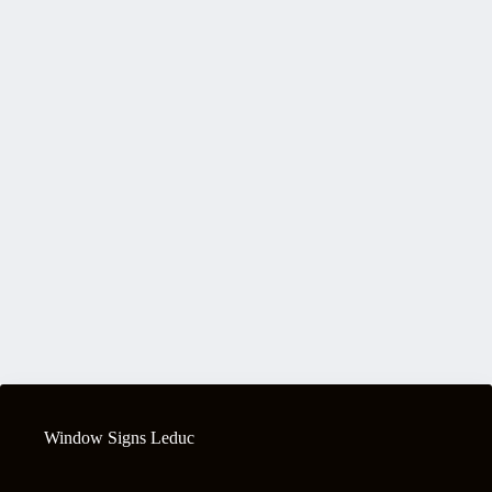
Window Signs Leduc