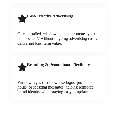
Cost-Effective Advertising
Once installed, window signage promotes your
business 24/7 without ongoing advertising costs,
delivering long-term value.
Branding & Promotional Flexibility
Window signs can showcase logos, promotions,
hours, or seasonal messages, helping reinforce
brand identity while staying easy to update.