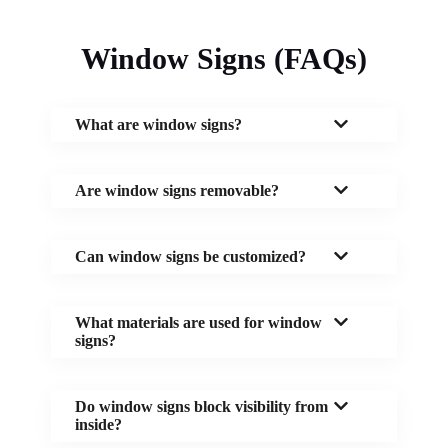
Window Signs (FAQs)
What are window signs?
Are window signs removable?
Can window signs be customized?
What materials are used for window
signs?
Do window signs block visibility from
inside?