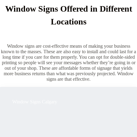
Window Signs Offered in Different
Locations
Window signs are cost-effective means of making your business
known to the masses. These are also easy to install and could last for a
long time if you care for them properly. You can opt for double-sided
printing so people will see your messages whether they’re going in or
out of your shop. These are affordable forms of signage that yields
more business returns than what was previously projected. Window
signs are that effective.
Window Signs Calgary