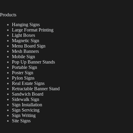
Products
Hanging Signs
Large Format Printing
Light Boxes
Magnetic Sign
Menu Board Sign
Mesh Banners
Mobile Sign
Pop Up Banner Stands
Portable Sign
Poster Sign
Pylon Signs
Real Estate Signs
Retractable Banner Stand
Sandwich Board
Sidewalk Sign
Sign Installation
Sign Servicing
Sign Writing
Site Signs