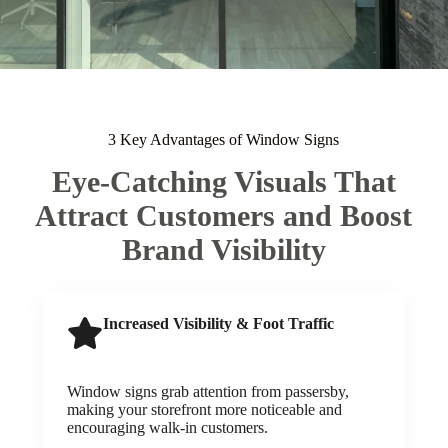
3 Key Advantages of Window Signs
Eye-Catching Visuals That
Attract Customers and Boost
Brand Visibility
Increased Visibility & Foot Traffic
Window signs grab attention from passersby,
making your storefront more noticeable and
encouraging walk-in customers.