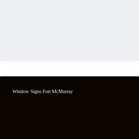
Window Signs Fort McMurray