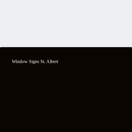
Window Signs St. Albert