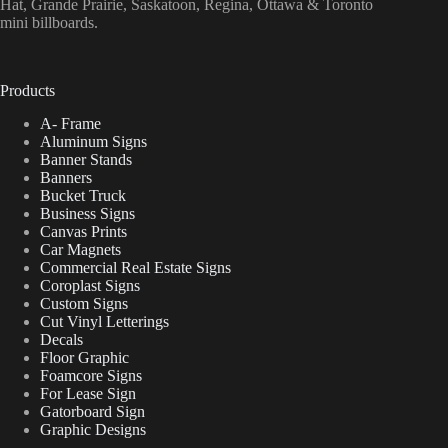
Hat, Grande Prairie, Saskatoon, Regina, Ottawa & Toronto
mini billboards.
Products
A- Frame
Aluminum Signs
Banner Stands
Banners
Bucket Truck
Business Signs
Canvas Prints
Car Magnets
Commercial Real Estate Signs
Coroplast Signs
Custom Signs
Cut Vinyl Letterings
Decals
Floor Graphic
Foamcore Signs
For Lease Sign
Gatorboard Sign
Graphic Designs