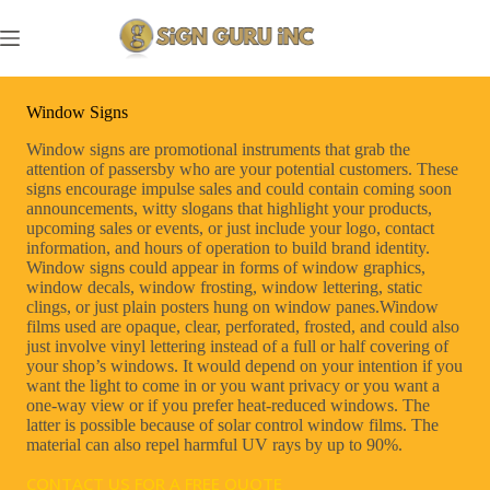
Skip
to
content
Window Signs
Window signs are promotional instruments that grab the
attention of passersby who are your potential customers. These
signs encourage impulse sales and could contain coming soon
announcements, witty slogans that highlight your products,
upcoming sales or events, or just include your logo, contact
information, and hours of operation to build brand identity.
Window signs could appear in forms of window graphics,
window decals, window frosting, window lettering, static
clings, or just plain posters hung on window panes.Window
films used are opaque, clear, perforated, frosted, and could also
just involve vinyl lettering instead of a full or half covering of
your shop’s windows. It would depend on your intention if you
want the light to come in or you want privacy or you want a
one-way view or if you prefer heat-reduced windows. The
latter is possible because of solar control window films. The
material can also repel harmful UV rays by up to 90%.
CONTACT US FOR A FREE QUOTE