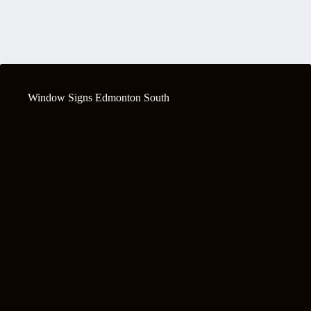
Window Signs Edmonton South