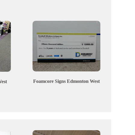
Foamcore Signs
Edmonton
West
est