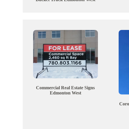
Commercial Real Estate Signs
Edmonton
West
Coro