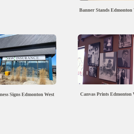
Banner Stands
Edmonton
Canvas Prints
Edmonton
ness Signs
Edmonton
West