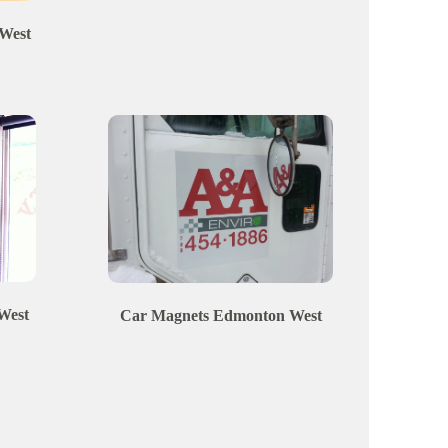
West
West
Car Magnets
Edmonton
West