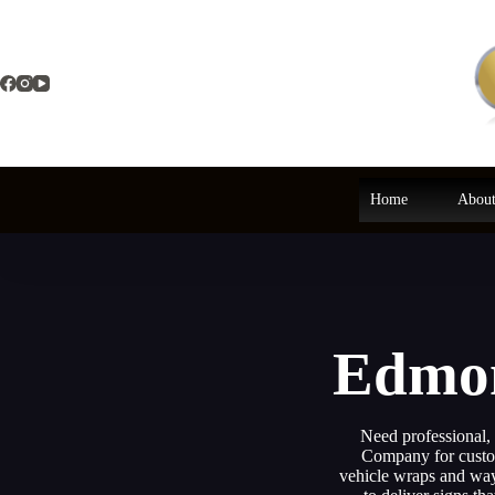
Skip
to
content
Home
About
Edmon
Need professional,
Company for custom
vehicle wraps and wayf