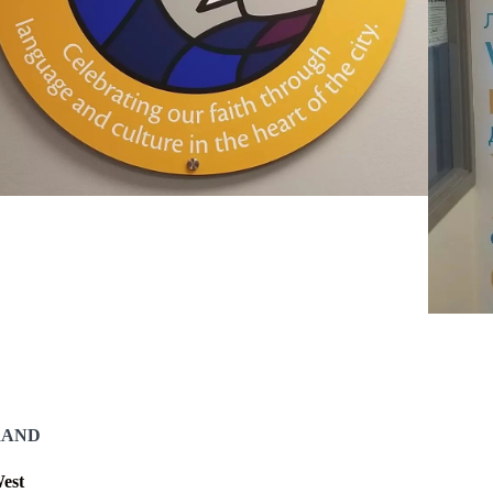
RAND
est