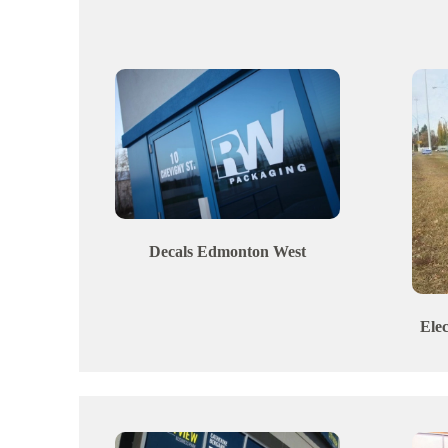
Decals
Edmonton
West
Ele