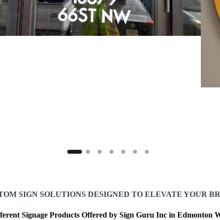
TOM SIGN SOLUTIONS DESIGNED TO ELEVATE YOUR B
fferent Signage Products Offered by Sign Guru Inc in Edmonton W