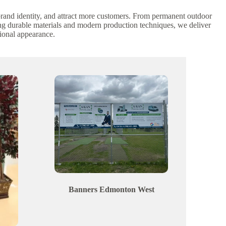
 brand identity, and attract more customers. From permanent outdoor
ing durable materials and modern production techniques, we deliver
ional appearance.
Banners
Edmonton
West