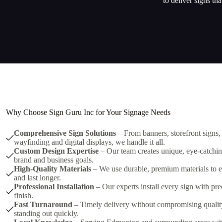
to deliver signs th
Why Choose Sign Guru Inc for Your Signage Needs
Comprehensive Sign Solutions
– From banners, storefront signs,
wayfinding and digital displays, we handle it all.
Custom Design Expertise
– Our team creates unique, eye-catching
brand and business goals.
High-Quality Materials
– We use durable, premium materials to e
and last longer.
Professional Installation
– Our experts install every sign with pre
finish.
Fast Turnaround
– Timely delivery without compromising quality,
standing out quickly.