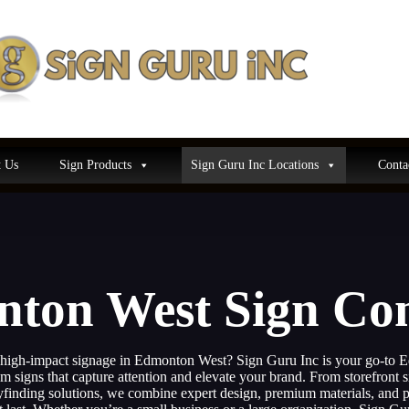
 Us
Sign Products
Sign Guru Inc Locations
Conta
ton West Sign C
 high-impact signage in Edmonton West? Sign Guru Inc is your go-to
 signs that capture attention and elevate your brand. From storefront s
inding solutions, we combine expert design, premium materials, and pr