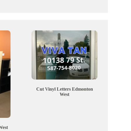
Cut Vinyl Letters
Edmonton
West
West