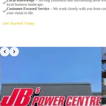
Local Knowledge
– Serving Edmonton and surrounding areas with
local business landscape.
Customer-Focused Service
– We work closely with you from conc
your vision to life.
Get Started Today