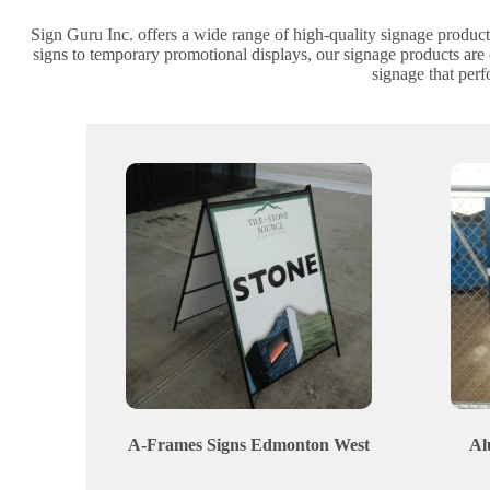
Sign Guru Inc. offers a wide range of high-quality signage product
signs to temporary promotional displays, our signage products are
signage that per
A-Frames Signs
Edmonton
West
Al