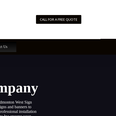
CALL FOR A FREE QUOTE
ct Us
ompany
 Edmonton West Sign
igns and banners to
ofessional installation