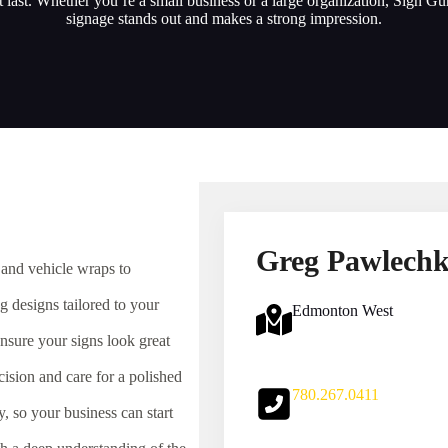
at last. Whether you’re a small business or a large organization, Sign G
signage stands out and makes a strong impression.
Greg Pawlech
 and vehicle wraps to
 designs tailored to your
Edmonton West
nsure your signs look great
cision and care for a polished
780.267.0411
 so your business can start