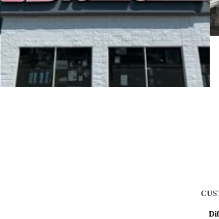
CUS
Di