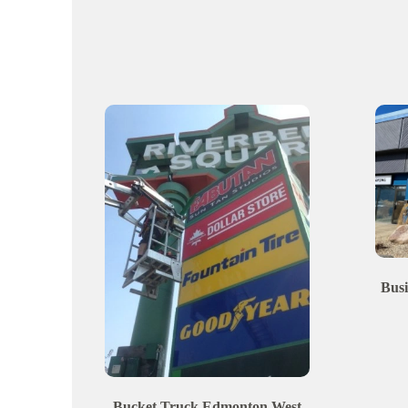
Busi
Bucket Truck
Edmonton
West