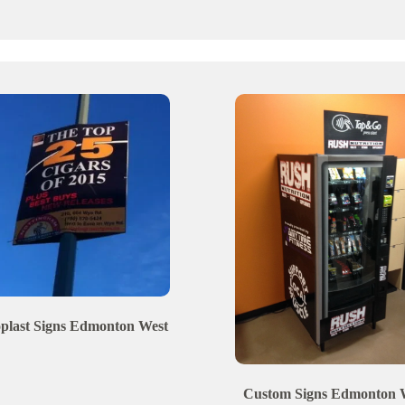
plast Signs
Edmonton
West
Custom Signs
Edmonton