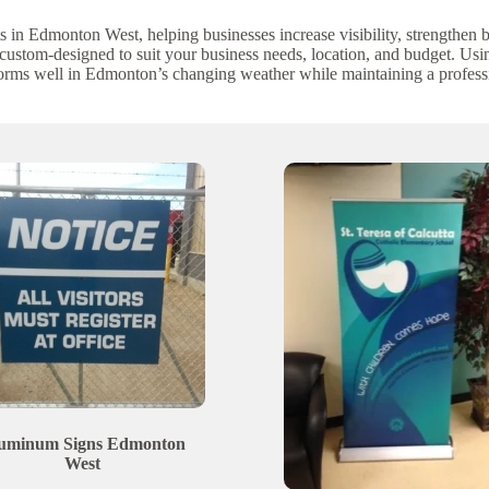
s in Edmonton West, helping businesses increase visibility, strengthen
 custom-designed to suit your business needs, location, and budget. Us
forms well in Edmonton’s changing weather while maintaining a profess
uminum Signs
Edmonton
West