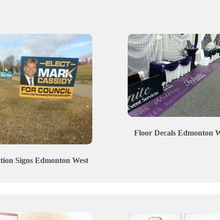
Floor Decals
Edmonton
W
ction Signs
Edmonton
West