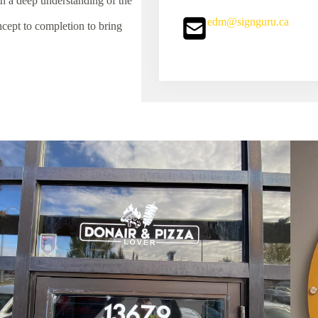
 a deep understanding of the
edm@signguru.ca
ept to completion to bring