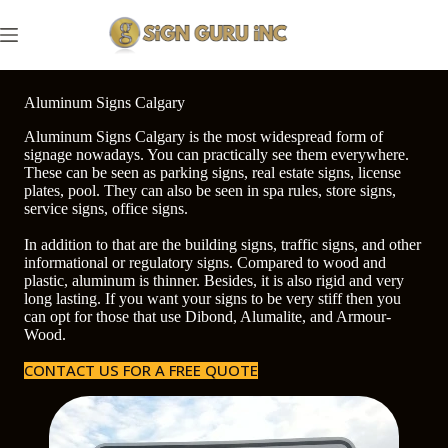
Skip
to
content
Aluminum Signs Calgary
Aluminum Signs Calgary is the most widespread form of
signage nowadays. You can practically see them everywhere.
These can be seen as parking signs, real estate signs, license
plates, pool. They can also be seen in spa rules, store signs,
service signs, office signs.
In addition to that are the building signs, traffic signs, and other
informational or regulatory signs. Compared to wood and
plastic, aluminum is thinner. Besides, it is also rigid and very
long lasting. If you want your signs to be very stiff then you
can opt for those that use Dibond, Alumalite, and Armour-
Wood.
CONTACT US FOR A FREE QUOTE