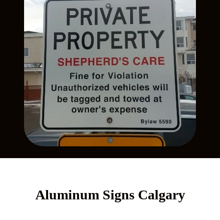
Aluminum Signs Calgary