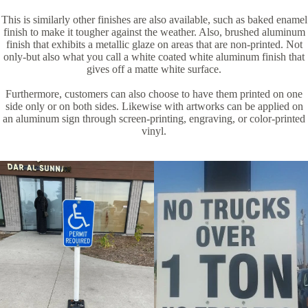
This is similarly other finishes are also available, such as baked enamel
finish to make it tougher against the weather. Also, brushed aluminum
finish that exhibits a metallic glaze on areas that are non-printed. Not
only-but also what you call a white coated white aluminum finish that
gives off a matte white surface.
Furthermore, customers can also choose to have them printed on one
side only or on both sides. Likewise with artworks can be applied on
an aluminum sign through screen-printing, engraving, or color-printed
vinyl.