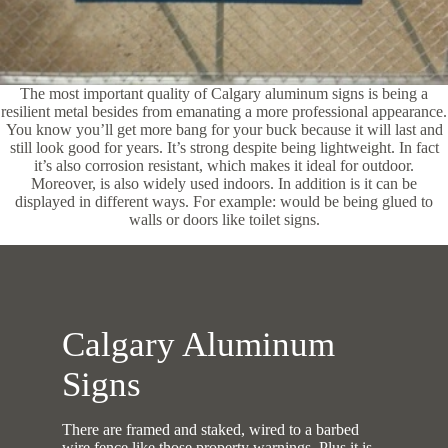
The most important quality of Calgary aluminum signs is being a
resilient metal besides from emanating a more professional appearance.
You know you’ll get more bang for your buck because it will last and
still look good for years. It’s strong despite being lightweight. In fact
it’s also corrosion resistant, which makes it ideal for outdoor.
Moreover, is also widely used indoors. In addition is it can be
displayed in different ways. For example: would be being glued to
walls or doors like toilet signs.
Calgary Aluminum
Signs
There are framed and staked, wired to a barbed
wire fence like those property warnings. Plus it is