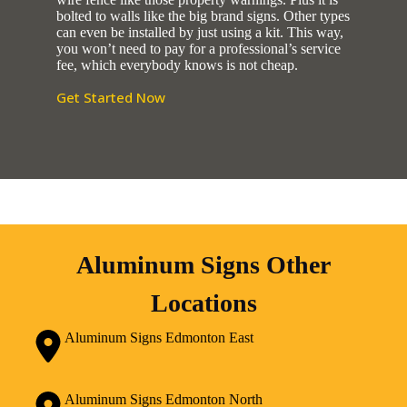
bolted to walls like the big brand signs. Other types
can even be installed by just using a kit. This way,
you won’t need to pay for a professional’s service
fee, which everybody knows is not cheap.
Get Started Now
Aluminum Signs Other
Locations
Aluminum Signs Edmonton East
Aluminum Signs Edmonton North