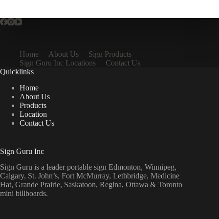
Home
About Us
Sign Products
Sign Guru Inc Locations
Contact Us
Quicklinks
Home
About Us
Products
Location
Contact Us
Sign Guru Inc
Sign Guru is a leader portable sign Edmonton, Winnipeg,
Calgary, St. John’s, Fort McMurray, Lethbridge, Medicine
Hat, Grande Prairie, Saskatoon, Regina, Ottawa & Toronto
mini billboards.