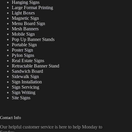
Hanging Signs
Large Format Printing
Light Boxes
Magnetic Sign
Menu Board Sign
Mesh Banners
Mobile Sign
Pop Up Banner Stands
Portable Sign
Poster Sign
Pylon Signs
Real Estate Signs
Retractable Banner Stand
Sandwich Board
Sidewalk Sign
Sign Installation
Sign Servicing
Sign Writing
Site Signs
Contact Info
Our helpful customer service is here to help Monday to