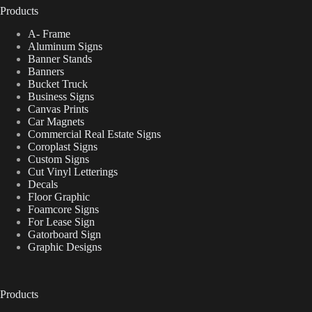
Products
A- Frame
Aluminum Signs
Banner Stands
Banners
Bucket Truck
Business Signs
Canvas Prints
Car Magnets
Commercial Real Estate Signs
Coroplast Signs
Custom Signs
Cut Vinyl Letterings
Decals
Floor Graphic
Foamcore Signs
For Lease Sign
Gatorboard Sign
Graphic Designs
Products