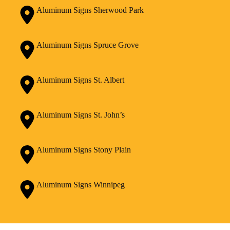
Aluminum Signs Sherwood Park
Aluminum Signs Spruce Grove
Aluminum Signs St. Albert
Aluminum Signs St. John’s
Aluminum Signs Stony Plain
Aluminum Signs Winnipeg