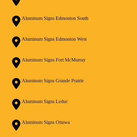
Aluminum Signs Edmonton South
Aluminum Signs Edmonton West
Aluminum Signs Fort McMurray
Aluminum Signs Grande Prairie
Aluminum Signs Leduc
Aluminum Signs Ottawa