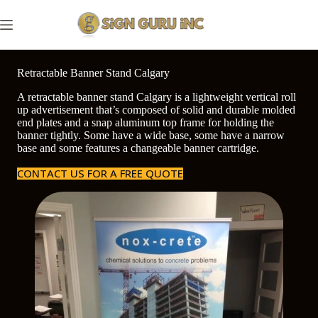
Skip
to
content
Retractable Banner Stand Calgary
A retractable banner stand Calgary is a lightweight vertical roll
up advertisement that’s composed of solid and durable molded
end plates and a snap aluminum top frame for holding the
banner tightly. Some have a wide base, some have a narrow
base and some features a changeable banner cartridge.
CONTACT US FOR A FREE QUOTE