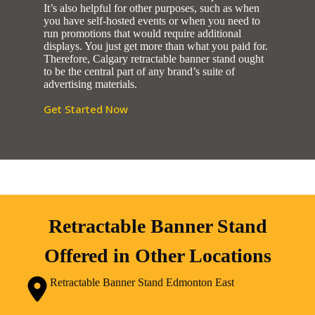
It’s also helpful for other purposes, such as when
you have self-hosted events or when you need to
run promotions that would require additional
displays. You just get more than what you paid for.
Therefore, Calgary retractable banner stand ought
to be the central part of any brand’s suite of
advertising materials.
Get Started Now
Retractable Banner Stand
Offered in Other Locations
Retractable Banner Stand Edmonton East