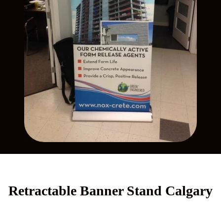
Retractable Banner Stand Calgary