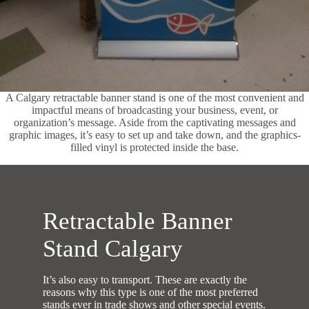
A Calgary retractable banner stand is one of the most convenient and
impactful means of broadcasting your business, event, or
organization’s message. Aside from the captivating messages and
graphic images, it’s easy to set up and take down, and the graphics-
filled vinyl is protected inside the base.
Retractable Banner
Stand Calgary
It’s also easy to transport. These are exactly the
reasons why this type is one of the most preferred
stands ever in trade shows and other special events.