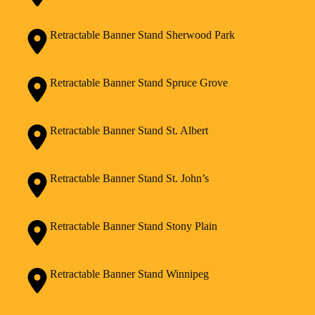
Retractable Banner Stand Sherwood Park
Retractable Banner Stand Spruce Grove
Retractable Banner Stand St. Albert
Retractable Banner Stand St. John’s
Retractable Banner Stand Stony Plain
Retractable Banner Stand Winnipeg