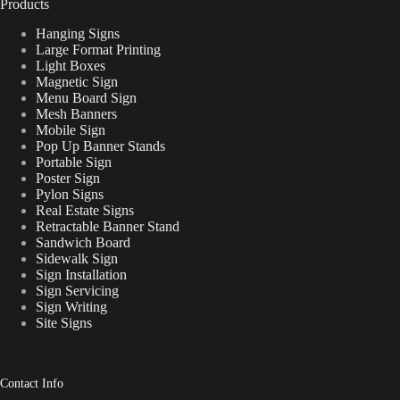
Products
Hanging Signs
Large Format Printing
Light Boxes
Magnetic Sign
Menu Board Sign
Mesh Banners
Mobile Sign
Pop Up Banner Stands
Portable Sign
Poster Sign
Pylon Signs
Real Estate Signs
Retractable Banner Stand
Sandwich Board
Sidewalk Sign
Sign Installation
Sign Servicing
Sign Writing
Site Signs
Contact Info