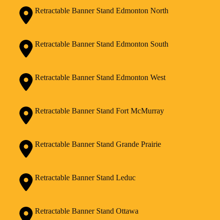
Retractable Banner Stand Edmonton North
Retractable Banner Stand Edmonton South
Retractable Banner Stand Edmonton West
Retractable Banner Stand Fort McMurray
Retractable Banner Stand Grande Prairie
Retractable Banner Stand Leduc
Retractable Banner Stand Ottawa