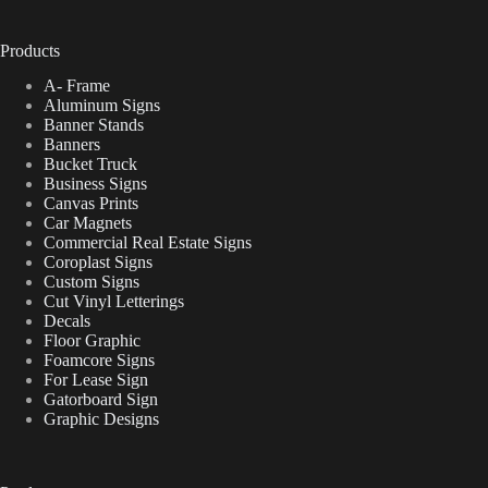
Products
A- Frame
Aluminum Signs
Banner Stands
Banners
Bucket Truck
Business Signs
Canvas Prints
Car Magnets
Commercial Real Estate Signs
Coroplast Signs
Custom Signs
Cut Vinyl Letterings
Decals
Floor Graphic
Foamcore Signs
For Lease Sign
Gatorboard Sign
Graphic Designs