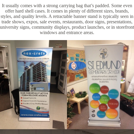
It usually comes with a strong carrying bag that’s padded. Some even
offer hard shell cases. It comes in plenty of different sizes, brands,
styles, and quality levels. A retractable banner stand is typically seen in
trade shows, expos, sale events, restaurants, door signs, presentations,
university signs, community displays, product launches, or in storefront
windows and entrance areas.