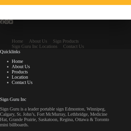
Home
About Us
Sign Products
Sign Guru Inc Locations
Contact Us
Quicklinks
Home
About Us
Products
Location
Contact Us
Sign Guru Inc
Sign Guru is a leader portable sign Edmonton, Winnipeg,
Calgary, St. John’s, Fort McMurray, Lethbridge, Medicine
Hat, Grande Prairie, Saskatoon, Regina, Ottawa & Toronto
mini billboards.