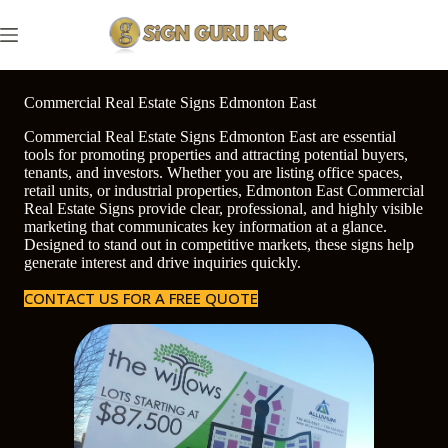
Skip
to
content
Commercial Real Estate Signs Edmonton East
Commercial Real Estate Signs Edmonton East are essential
tools for promoting properties and attracting potential buyers,
tenants, and investors. Whether you are listing office spaces,
retail units, or industrial properties, Edmonton East Commercial
Real Estate Signs provide clear, professional, and highly visible
marketing that communicates key information at a glance.
Designed to stand out in competitive markets, these signs help
generate interest and drive inquiries quickly.
CONTACT US FOR A FREE QUOTE