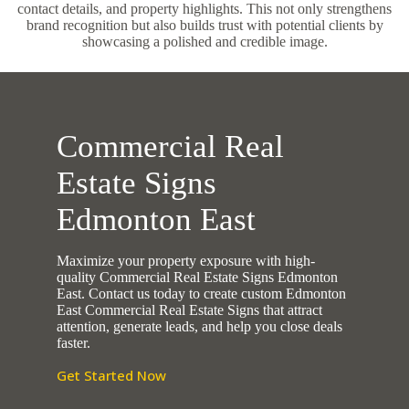
contact details, and property highlights. This not only strengthens
brand recognition but also builds trust with potential clients by
showcasing a polished and credible image.
Commercial Real
Estate Signs
Edmonton East
Maximize your property exposure with high-
quality Commercial Real Estate Signs Edmonton
East. Contact us today to create custom Edmonton
East Commercial Real Estate Signs that attract
attention, generate leads, and help you close deals
faster.
Get Started Now