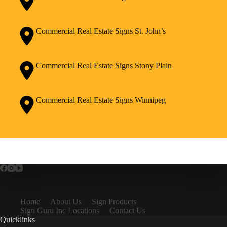
Commercial Real Estate Signs St. John’s
Commercial Real Estate Signs Stony Plain
Commercial Real Estate Signs Winnipeg
Home
About Us
Sign Products
Sign Guru Inc Locations
Contact Us
Quicklinks