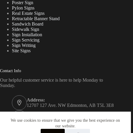
Poster Sign
Pylon Signs
Real Estate Signs
Retractable Banner Stand
Sandwich Board
Sidewalk Sign
Sign Installation
Sign Servicing
Sign Writing
Site Signs
Contact Info
Our helpful customer service is here to help Monday to
Sunday.
Address:
12707 127 Ave. NW Edmonton, AB T5L 3E8
Phone:
780 340 7446
We use cookies to ensure that we give you the best experience on
our website.
Email: