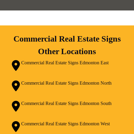
Commercial Real Estate Signs
Other Locations
Commercial Real Estate Signs Edmonton East
Commercial Real Estate Signs Edmonton North
Commercial Real Estate Signs Edmonton South
Commercial Real Estate Signs Edmonton West