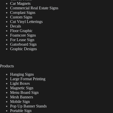
Car Magnets
Commercial Real Estate Signs
Coroplast Signs
Custom Signs
Cut Vinyl Letterings
Decals
Floor Graphic
Foamcore Signs
For Lease Sign
Gatorboard Sign
Graphic Designs
Products
Hanging Signs
Large Format Printing
Light Boxes
Magnetic Sign
Menu Board Sign
Mesh Banners
Mobile Sign
Pop Up Banner Stands
Portable Sign