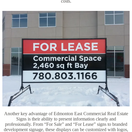
costs.
Another key advantage of Edmonton East Commercial Real Estate
Signs is their ability to present information clearly and
professionally. From “For Sale” and “For Lease” signs to branded
development signage, these displays can be customized with logos,