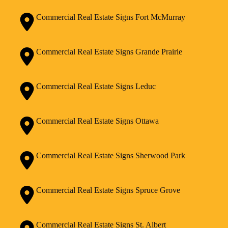
Commercial Real Estate Signs Fort McMurray
Commercial Real Estate Signs Grande Prairie
Commercial Real Estate Signs Leduc
Commercial Real Estate Signs Ottawa
Commercial Real Estate Signs Sherwood Park
Commercial Real Estate Signs Spruce Grove
Commercial Real Estate Signs St. Albert