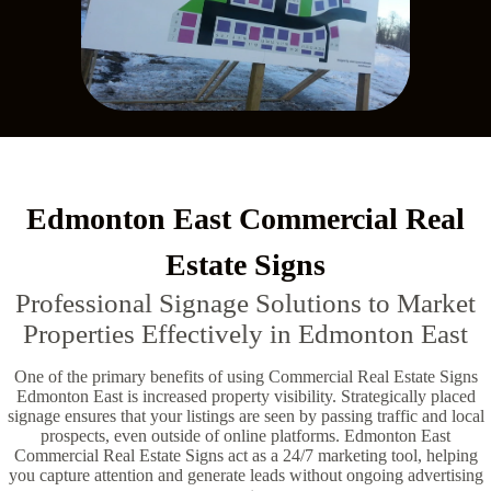
Edmonton East Commercial Real
Estate Signs
Professional Signage Solutions to Market
Properties Effectively in Edmonton East
One of the primary benefits of using Commercial Real Estate Signs
Edmonton East is increased property visibility. Strategically placed
signage ensures that your listings are seen by passing traffic and local
prospects, even outside of online platforms. Edmonton East
Commercial Real Estate Signs act as a 24/7 marketing tool, helping
you capture attention and generate leads without ongoing advertising