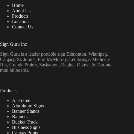
Home
About Us
Products
Location
Contact Us
Sign Guru Inc
Sign Guru is a leader portable sign Edmonton, Winnipeg,
Calgary, St. John’s, Fort McMurray, Lethbridge, Medicine
Hat, Grande Prairie, Saskatoon, Regina, Ottawa & Toronto
mini billboards.
Products
A- Frame
Aluminum Signs
Banner Stands
Banners
Bucket Truck
Business Signs
Canvas Prints