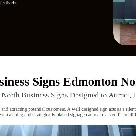
ectively.
siness Signs Edmonton No
orth Business Signs Designed to Attract, I
 and attracting potential customers. A well-designed sign acts as a sil
ye-catching and strategically placed signage can make a significant diffe