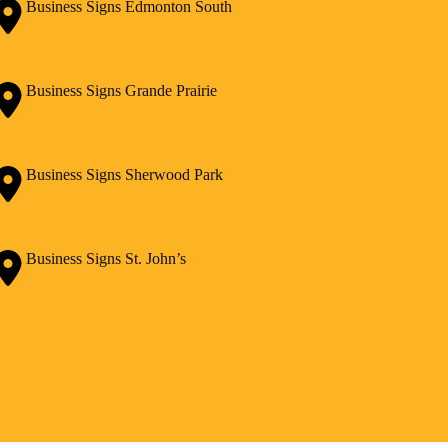
Business Signs Edmonton South
Business Signs Grande Prairie
Business Signs Sherwood Park
Business Signs St. John’s