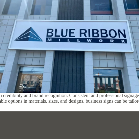
h credibility and brand recognition. Consistent and professional signage 
ble options in materials, sizes, and designs, business signs can be tail