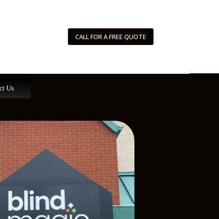
CALL FOR A FREE QUOTE
ct Us