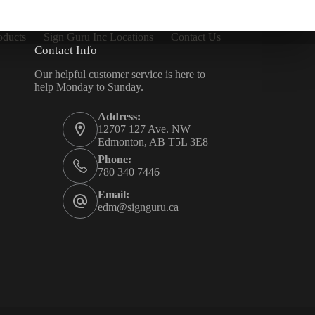
oducts
Sign Guru Inc Locations
Contact Us
Contact Info
Our helpful customer service is here to
help Monday to Sunday.
Address:
12707 127 Ave. NW
Edmonton, AB T5L 3E8
Phone:
780 340 7446
Email:
edm@signguru.ca