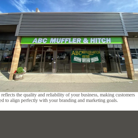
reflects the quality and reliability of your business, making customers
ored to align perfectly with your branding and marketing goals.