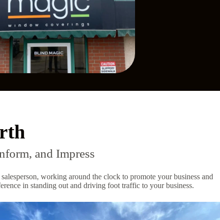
rth
nform, and Impress
ent salesperson, working around the clock to promote your business and
rence in standing out and driving foot traffic to your business.