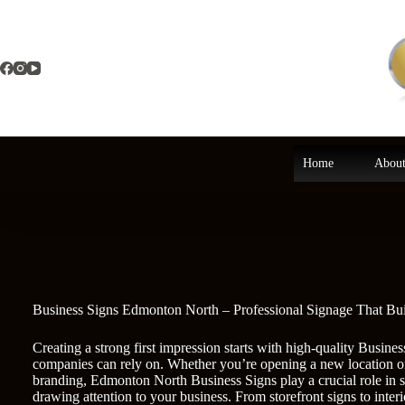
Skip
to
content
Home
About
Business Signs Edmonton North – Professional Signage That Bu
Creating a strong first impression starts with high-quality Busi
companies can rely on. Whether you’re opening a new location o
branding, Edmonton North Business Signs play a crucial role in 
drawing attention to your business. From storefront signs to interi