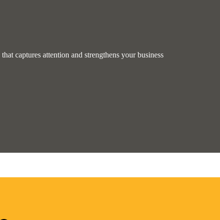
hat captures attention and strengthens your business