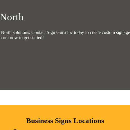
 North
rth solutions. Contact Sign Guru Inc today to create custom signage t
h out now to get started!
Business Signs Locations