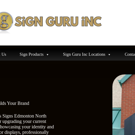
 Us
Sign Products
Sign Guru Inc Locations
Conta
ilds Your Brand
ness Signs Edmonton North
r upgrading your current
showcasing your identity and
or displays, professionally