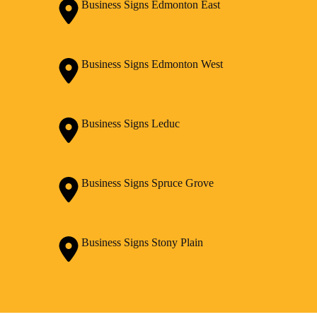
Business Signs Edmonton East
Business Signs Edmonton West
Business Signs Leduc
Business Signs Spruce Grove
Business Signs Stony Plain