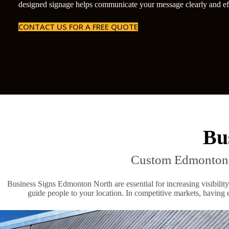
designed signage helps communicate your message clearly and eff
CONTACT US FOR A FREE QUOTE
Bu
Custom Edmonton N
Business Signs Edmonton North are essential for increasing visibility
guide people to your location. In competitive markets, having e