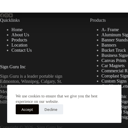
Quicklinks
Products
Home
A- Frame
About Us
Aluminum Sig
Products
Banner Stands
Location
Banners
Contact Us
Bucket Truck
Business Sign
Canvas Prints
Car Magnets
Sign Guru Inc
Commercial Re
Coroplast Sig
Sign Guru is a leader portable sign
Custom Signs
Edmonton, Winnipeg, Calgary, St.
Cut Vinyl Lett
John’s, Fort McMurray, Lethbridge,
Decals
Medicine Hat, Grande Prairie, Saskatoon,
We use cookies to ensure that we give you the best
Floor Graphic
Regina, Ottawa & Toronto mini
Foamcore Sig
billboards.
experience on our website.
For Lease Sig
Accept
Decline
Gatorboard Si
Graphic Desig
Copyright © 2026 -
Sign Guru Inc