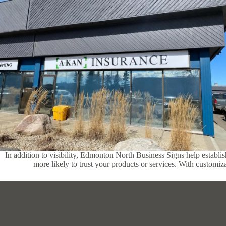
In addition to visibility, Edmonton North Business Signs help establis
more likely to trust your products or services. With customiza