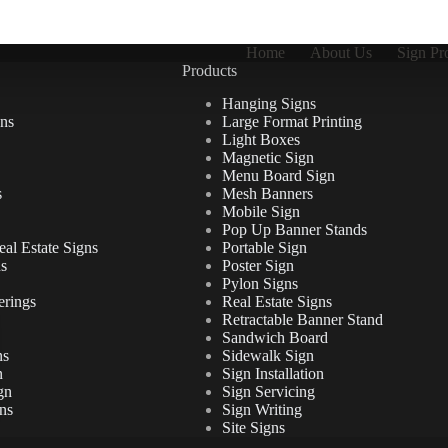
Home
About Us
Sign Pr
Products
Hanging Signs
ns
Large Format Printing
Light Boxes
Magnetic Sign
Menu Board Sign
s
Mesh Banners
Mobile Sign
Pop Up Banner Stands
al Estate Signs
Portable Sign
ns
Poster Sign
Pylon Signs
erings
Real Estate Signs
Retractable Banner Stand
Sandwich Board
ns
Sidewalk Sign
n
Sign Installation
gn
Sign Servicing
ns
Sign Writing
Site Signs