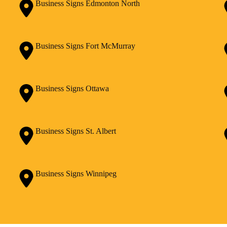
Business Signs Edmonton North
Business Signs Fort McMurray
Business Signs Ottawa
Business Signs St. Albert
Business Signs Winnipeg