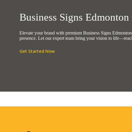
Business Signs Edmonton
Elevate your brand with premium Business Signs Edmonton No
presence. Let our expert team bring your vision to life—reac
Get Started Now