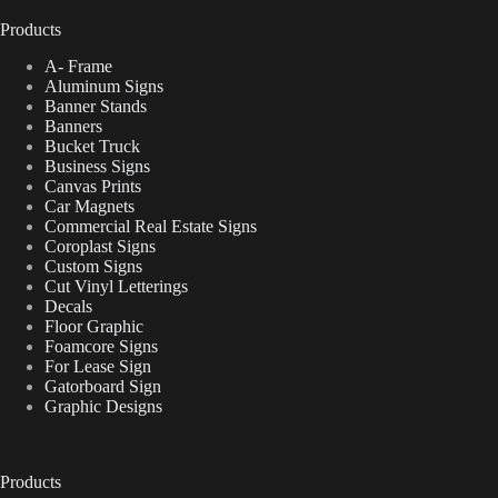
Products
A- Frame
Aluminum Signs
Banner Stands
Banners
Bucket Truck
Business Signs
Canvas Prints
Car Magnets
Commercial Real Estate Signs
Coroplast Signs
Custom Signs
Cut Vinyl Letterings
Decals
Floor Graphic
Foamcore Signs
For Lease Sign
Gatorboard Sign
Graphic Designs
Products