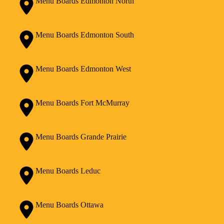
Menu Boards Edmonton North
Menu Boards Edmonton South
Menu Boards Edmonton West
Menu Boards Fort McMurray
Menu Boards Grande Prairie
Menu Boards Leduc
Menu Boards Ottawa