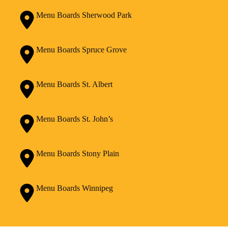
Menu Boards Sherwood Park
Menu Boards Spruce Grove
Menu Boards St. Albert
Menu Boards St. John’s
Menu Boards Stony Plain
Menu Boards Winnipeg