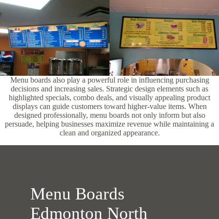
Menu boards also play a powerful role in influencing purchasing
decisions and increasing sales. Strategic design elements such as
highlighted specials, combo deals, and visually appealing product
displays can guide customers toward higher-value items. When
designed professionally, menu boards not only inform but also
persuade, helping businesses maximize revenue while maintaining a
clean and organized appearance.
Menu Boards
Edmonton North