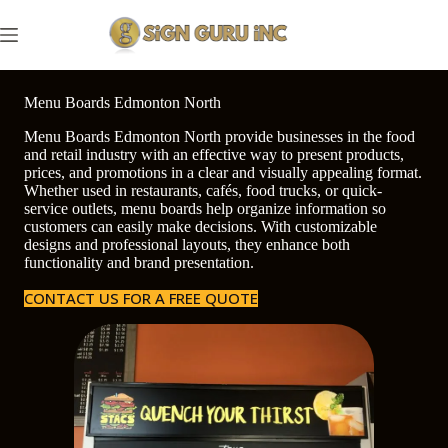
Skip
to
content
Menu Boards Edmonton North
Menu Boards Edmonton North provide businesses in the food
and retail industry with an effective way to present products,
prices, and promotions in a clear and visually appealing format.
Whether used in restaurants, cafés, food trucks, or quick-
service outlets, menu boards help organize information so
customers can easily make decisions. With customizable
designs and professional layouts, they enhance both
functionality and brand presentation.
CONTACT US FOR A FREE QUOTE