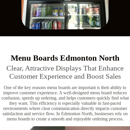
Menu Boards Edmonton North
Clear, Attractive Displays That Enhance
Customer Experience and Boost Sales
One of the key reasons menu boards are important is their ability to
improve customer experience. A well-designed menu board reduces
confusion, speeds up ordering, and helps customers quickly find what
they want. This efficiency is especially valuable in fast-paced
environments where clear communication directly impacts customer
satisfaction and service flow. In Edmonton North, businesses rely on
menu boards to create a smooth and enjoyable ordering process.