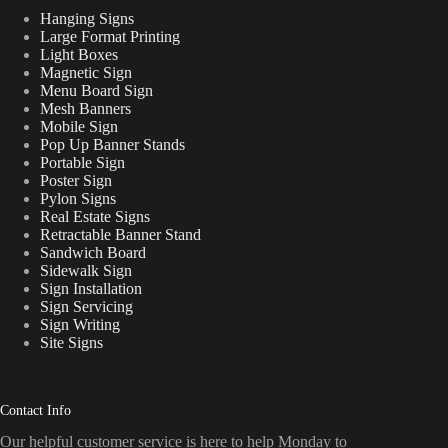
Hanging Signs
Large Format Printing
Light Boxes
Magnetic Sign
Menu Board Sign
Mesh Banners
Mobile Sign
Pop Up Banner Stands
Portable Sign
Poster Sign
Pylon Signs
Real Estate Signs
Retractable Banner Stand
Sandwich Board
Sidewalk Sign
Sign Installation
Sign Servicing
Sign Writing
Site Signs
Contact Info
Our helpful customer service is here to help Monday to