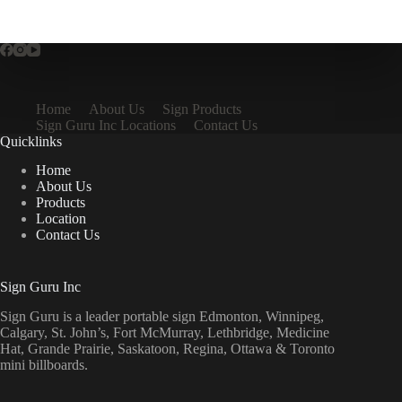
Home
About Us
Sign Products
Sign Guru Inc Locations
Contact Us
Quicklinks
Home
About Us
Products
Location
Contact Us
Sign Guru Inc
Sign Guru is a leader portable sign Edmonton, Winnipeg,
Calgary, St. John’s, Fort McMurray, Lethbridge, Medicine
Hat, Grande Prairie, Saskatoon, Regina, Ottawa & Toronto
mini billboards.