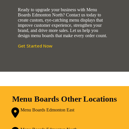
Ready to upgrade your business with Menu
Boards Edmonton North? Contact us today to
create custom, eye-catching menu displays that
improve customer experience, strengthen your
brand, and drive more sales. Let us help you
design menu boards that make every order count.
Get Started Now
Menu Boards Other Locations
Menu Boards Edmonton East