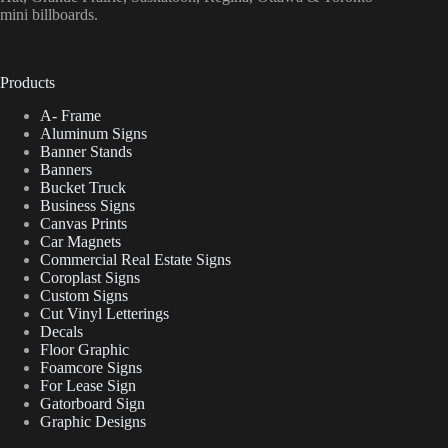
mini billboards.
Products
A- Frame
Aluminum Signs
Banner Stands
Banners
Bucket Truck
Business Signs
Canvas Prints
Car Magnets
Commercial Real Estate Signs
Coroplast Signs
Custom Signs
Cut Vinyl Letterings
Decals
Floor Graphic
Foamcore Signs
For Lease Sign
Gatorboard Sign
Graphic Designs