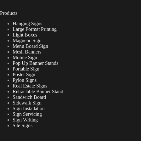
Products
Hanging Signs
Large Format Printing
Light Boxes
Magnetic Sign
Menu Board Sign
Mesh Banners
Mobile Sign
Pop Up Banner Stands
Portable Sign
Poster Sign
Pylon Signs
Real Estate Signs
Retractable Banner Stand
Sandwich Board
Sidewalk Sign
Sign Installation
Sign Servicing
Sign Writing
Site Signs