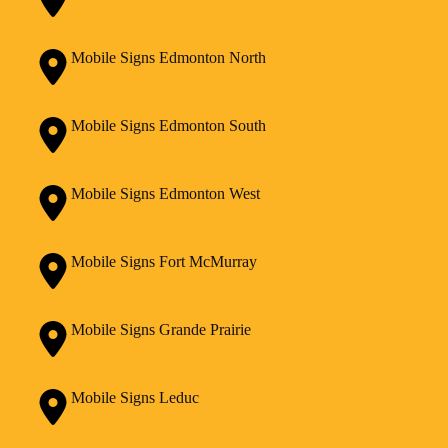
Mobile Signs Edmonton North
Mobile Signs Edmonton South
Mobile Signs Edmonton West
Mobile Signs Fort McMurray
Mobile Signs Grande Prairie
Mobile Signs Leduc