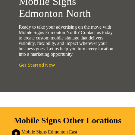
Mobile Signs
Edmonton North
Ready to take your advertising on the move with
Mobile Signs Edmonton North? Contact us today
to create custom mobile signage that delivers
visibility, flexibility, and impact wherever your
business goes. Let us help you turn every location
into a marketing opportunity.
Get Started Now
Mobile Signs Other Locations
Mobile Signs Edmonton East