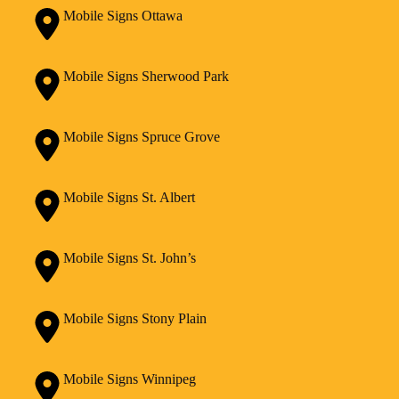
Mobile Signs Ottawa
Mobile Signs Sherwood Park
Mobile Signs Spruce Grove
Mobile Signs St. Albert
Mobile Signs St. John’s
Mobile Signs Stony Plain
Mobile Signs Winnipeg