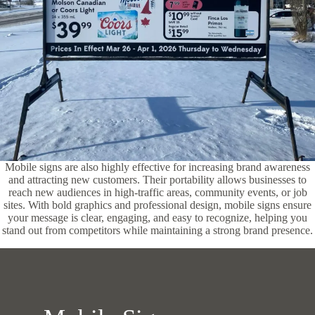
Mobile signs are also highly effective for increasing brand awareness
and attracting new customers. Their portability allows businesses to
reach new audiences in high-traffic areas, community events, or job
sites. With bold graphics and professional design, mobile signs ensure
your message is clear, engaging, and easy to recognize, helping you
stand out from competitors while maintaining a strong brand presence.