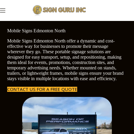
Skip
to
content
Mobile Signs Edmonton North
Mobile Signs Edmonton North offer a dynamic and cost-
effective way for businesses to promote their message
wherever they go. These portable signage solutions are
designed for easy transport, setup, and repositioning, making
them ideal for events, promotions, construction sites, and
temporary advertising needs. Whether mounted on stands,
trailers, or lightweight frames, mobile signs ensure your brand
stays visible in multiple locations with ease and efficiency.
CONTACT US FOR A FREE QUOTE