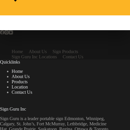
Home
About Us
Sign Products
Sign Guru Inc Locations
Contact Us
Quicklinks
Home
About Us
Products
Location
Contact Us
Sign Guru Inc
Sign Guru is a leader portable sign Edmonton, Winnipeg,
Calgary, St. John’s, Fort McMurray, Lethbridge, Medicine
Hat, Grande Prairie, Saskatoon, Regina, Ottawa & Toronto