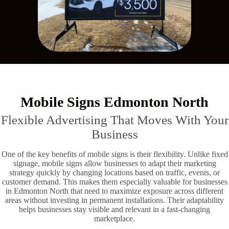
Mobile Signs Edmonton North
Flexible Advertising That Moves With Your
Business
One of the key benefits of mobile signs is their flexibility. Unlike fixed
signage, mobile signs allow businesses to adapt their marketing
strategy quickly by changing locations based on traffic, events, or
customer demand. This makes them especially valuable for businesses
in Edmonton North that need to maximize exposure across different
areas without investing in permanent installations. Their adaptability
helps businesses stay visible and relevant in a fast-changing
marketplace.