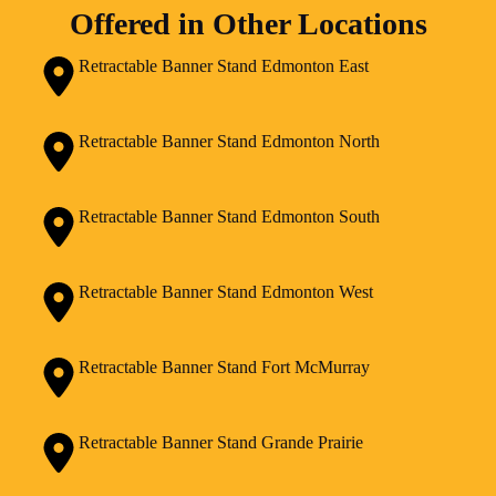
Offered in Other Locations
Retractable Banner Stand Edmonton East
Retractable Banner Stand Edmonton North
Retractable Banner Stand Edmonton South
Retractable Banner Stand Edmonton West
Retractable Banner Stand Fort McMurray
Retractable Banner Stand Grande Prairie