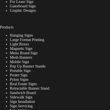
For Lease Sign
Gatorboard Sign
Graphic Designs
Products
Hanging Signs
Large Format Printing
Light Boxes
Magnetic Sign
Menu Board Sign
Mesh Banners
Mobile Sign
Pop Up Banner Stands
Portable Sign
Poster Sign
Pylon Signs
Real Estate Signs
Retractable Banner Stand
Sandwich Board
Sidewalk Sign
Sign Installation
Sign Servicing