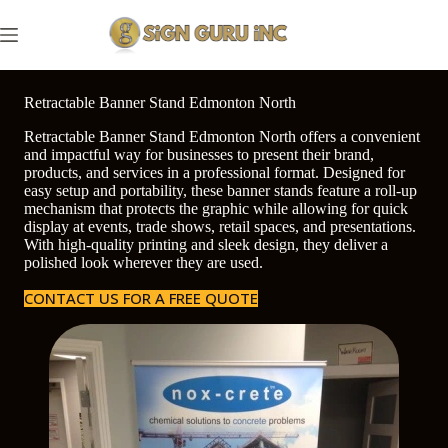
Skip
to
content
Retractable Banner Stand Edmonton North
Retractable Banner Stand Edmonton North offers a convenient
and impactful way for businesses to present their brand,
products, and services in a professional format. Designed for
easy setup and portability, these banner stands feature a roll-up
mechanism that protects the graphic while allowing for quick
display at events, trade shows, retail spaces, and presentations.
With high-quality printing and sleek design, they deliver a
polished look wherever they are used.
CONTACT US FOR A FREE QUOTE