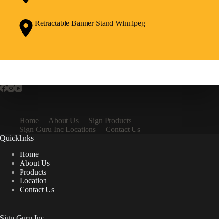
Retractable Banner Stand Winnipeg
Home
About Us
Sign Products
Sign Guru Inc Locations
Contact Us
Quicklinks
Home
About Us
Products
Location
Contact Us
Sign Guru Inc