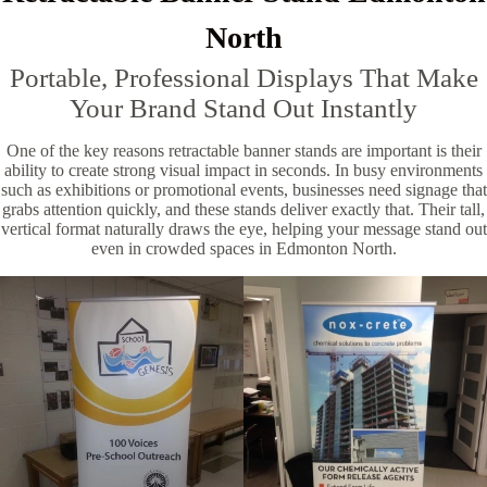
North
Portable, Professional Displays That Make
Your Brand Stand Out Instantly
One of the key reasons retractable banner stands are important is their
ability to create strong visual impact in seconds. In busy environments
such as exhibitions or promotional events, businesses need signage that
grabs attention quickly, and these stands deliver exactly that. Their tall,
vertical format naturally draws the eye, helping your message stand out
even in crowded spaces in Edmonton North.