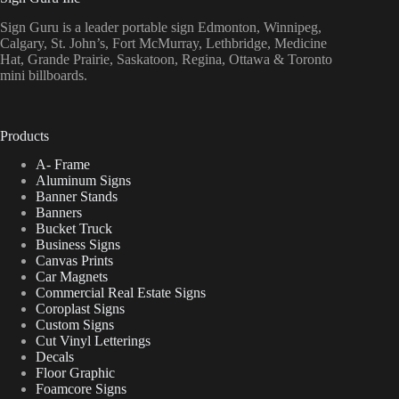
Sign Guru is a leader portable sign Edmonton, Winnipeg,
Calgary, St. John’s, Fort McMurray, Lethbridge, Medicine
Hat, Grande Prairie, Saskatoon, Regina, Ottawa & Toronto
mini billboards.
Products
A- Frame
Aluminum Signs
Banner Stands
Banners
Bucket Truck
Business Signs
Canvas Prints
Car Magnets
Commercial Real Estate Signs
Coroplast Signs
Custom Signs
Cut Vinyl Letterings
Decals
Floor Graphic
Foamcore Signs