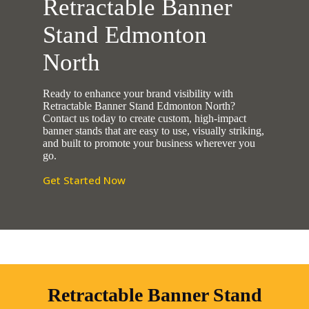
Retractable Banner
Stand Edmonton
North
Ready to enhance your brand visibility with
Retractable Banner Stand Edmonton North?
Contact us today to create custom, high-impact
banner stands that are easy to use, visually striking,
and built to promote your business wherever you
go.
Get Started Now
Retractable Banner Stand