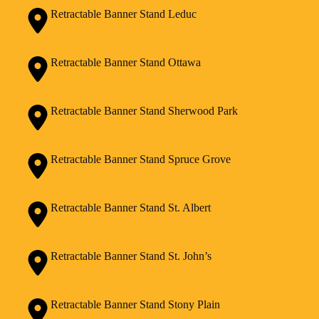
Retractable Banner Stand Leduc
Retractable Banner Stand Ottawa
Retractable Banner Stand Sherwood Park
Retractable Banner Stand Spruce Grove
Retractable Banner Stand St. Albert
Retractable Banner Stand St. John’s
Retractable Banner Stand Stony Plain