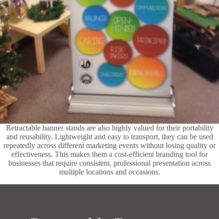
Retractable banner stands are also highly valued for their portability
and reusability. Lightweight and easy to transport, they can be used
repeatedly across different marketing events without losing quality or
effectiveness. This makes them a cost-efficient branding tool for
businesses that require consistent, professional presentation across
multiple locations and occasions.