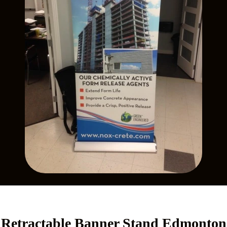
Retractable Banner Stand Edmonton