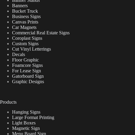
Banner Stands
Banners
Bucket Truck
Business Signs
Canvas Prints
Car Magnets
Commercial Real Estate Signs
Coroplast Signs
Custom Signs
Cut Vinyl Letterings
Decals
Floor Graphic
Foamcore Signs
For Lease Sign
Gatorboard Sign
Graphic Designs
Products
Hanging Signs
Large Format Printing
Light Boxes
Magnetic Sign
Menu Board Sign