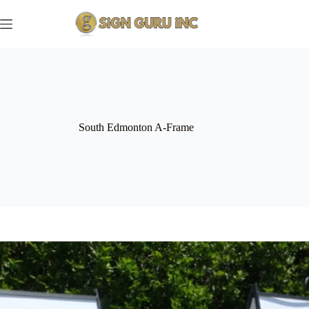
Skip
to
content
South Edmonton A-Frame