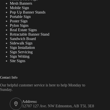
Mesh Banners
Mobile Sign
Pop Up Banner Stands
Portable Sign
Poster Sign
Pylon Signs
Real Estate Signs
Retractable Banner Stand
Sandwich Board
Sidewalk Sign
Sign Installation
Sign Servicing
Sign Writing
Site Signs
Contact Info
Our helpful customer service is here to help Monday to
Sunday.
Address:
12707 127 Ave. NW Edmonton, AB T5L 3E8