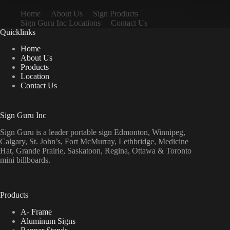
Home
About Us
Sign Products
Sign Guru Inc Locations
Contact Us
Quicklinks
Home
About Us
Products
Location
Contact Us
Sign Guru Inc
Sign Guru is a leader portable sign Edmonton, Winnipeg,
Calgary, St. John’s, Fort McMurray, Lethbridge, Medicine
Hat, Grande Prairie, Saskatoon, Regina, Ottawa & Toronto
mini billboards.
Products
A- Frame
Aluminum Signs