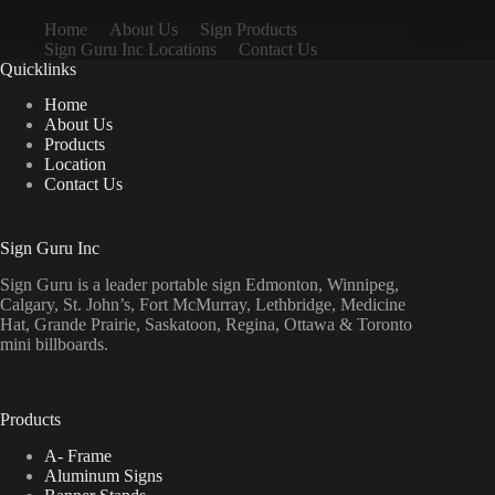
Home
About Us
Sign Products
Sign Guru Inc Locations
Contact Us
Quicklinks
Home
About Us
Products
Location
Contact Us
Sign Guru Inc
Sign Guru is a leader portable sign Edmonton, Winnipeg,
Calgary, St. John’s, Fort McMurray, Lethbridge, Medicine
Hat, Grande Prairie, Saskatoon, Regina, Ottawa & Toronto
mini billboards.
Products
A- Frame
Aluminum Signs