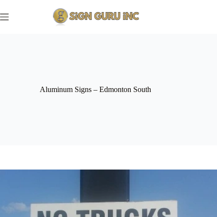
Skip
to
content
Aluminum Signs – Edmonton South