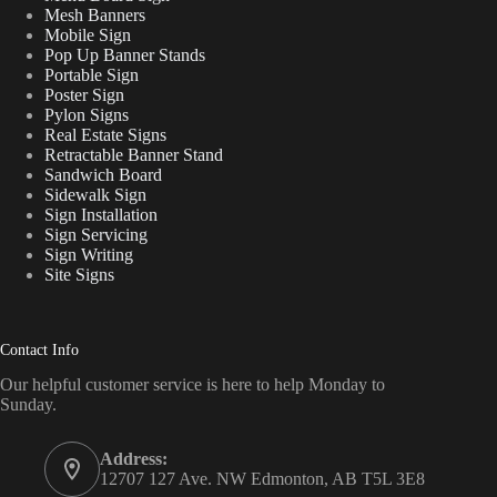
Mesh Banners
Mobile Sign
Pop Up Banner Stands
Portable Sign
Poster Sign
Pylon Signs
Real Estate Signs
Retractable Banner Stand
Sandwich Board
Sidewalk Sign
Sign Installation
Sign Servicing
Sign Writing
Site Signs
Contact Info
Our helpful customer service is here to help Monday to
Sunday.
Address:
12707 127 Ave. NW Edmonton, AB T5L 3E8