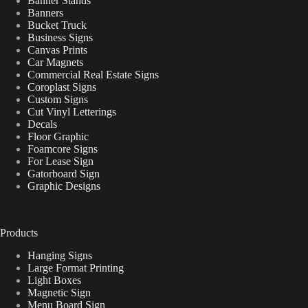
Banner Stands
Banners
Bucket Truck
Business Signs
Canvas Prints
Car Magnets
Commercial Real Estate Signs
Coroplast Signs
Custom Signs
Cut Vinyl Letterings
Decals
Floor Graphic
Foamcore Signs
For Lease Sign
Gatorboard Sign
Graphic Designs
Products
Hanging Signs
Large Format Printing
Light Boxes
Magnetic Sign
Menu Board Sign