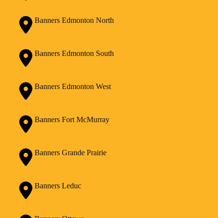
Banners Edmonton North
Banners Edmonton South
Banners Edmonton West
Banners Fort McMurray
Banners Grande Prairie
Banners Leduc