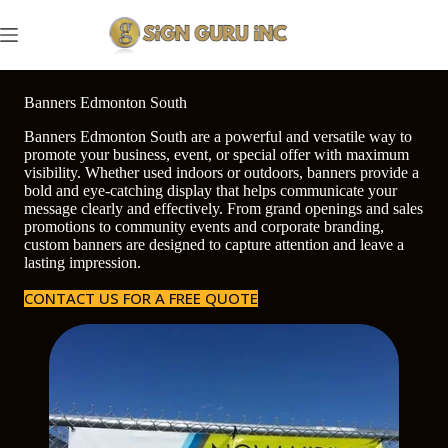
Skip
to
content
Banners Edmonton South
Banners Edmonton South are a powerful and versatile way to
promote your business, event, or special offer with maximum
visibility. Whether used indoors or outdoors, banners provide a
bold and eye-catching display that helps communicate your
message clearly and effectively. From grand openings and sales
promotions to community events and corporate branding,
custom banners are designed to capture attention and leave a
lasting impression.
CONTACT US FOR A FREE QUOTE