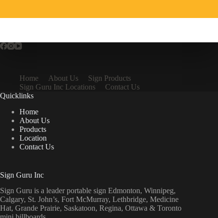
Home
About Us
Sign Products
Sign Guru Inc Locations
Contact Us
Quicklinks
Home
About Us
Products
Location
Contact Us
Sign Guru Inc
Sign Guru is a leader portable sign Edmonton, Winnipeg,
Calgary, St. John’s, Fort McMurray, Lethbridge, Medicine
Hat, Grande Prairie, Saskatoon, Regina, Ottawa & Toronto
mini billboards.