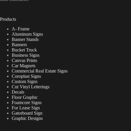
Products
A- Frame
Aluminum Signs
Banner Stands
Banners
Bucket Truck
Business Signs
Canvas Prints
Car Magnets
Commercial Real Estate Signs
Coroplast Signs
Custom Signs
Cut Vinyl Letterings
Decals
Floor Graphic
Foamcore Signs
For Lease Sign
Gatorboard Sign
Graphic Designs