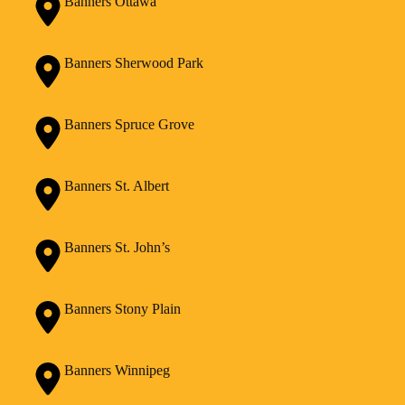
Banners Ottawa
Banners Sherwood Park
Banners Spruce Grove
Banners St. Albert
Banners St. John’s
Banners Stony Plain
Banners Winnipeg