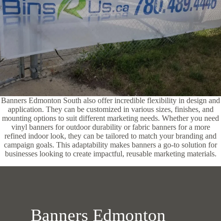
Banners Edmonton South also offer incredible flexibility in design and
application. They can be customized in various sizes, finishes, and
mounting options to suit different marketing needs. Whether you need
vinyl banners for outdoor durability or fabric banners for a more
refined indoor look, they can be tailored to match your branding and
campaign goals. This adaptability makes banners a go-to solution for
businesses looking to create impactful, reusable marketing materials.
Banners Edmonton