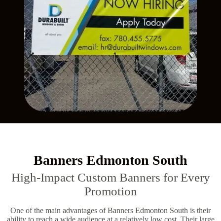
Banners Edmonton South
High-Impact Custom Banners for Every
Promotion
One of the main advantages of Banners Edmonton South is their
ability to reach a wide audience at a relatively low cost. Their large