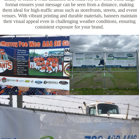
format ensures your message can be seen from a distance, making
them ideal for high-traffic areas such as storefronts, streets, and event
venues. With vibrant printing and durable materials, banners maintain
their visual appeal even in challenging weather conditions, ensuring
consistent exposure for your brand.