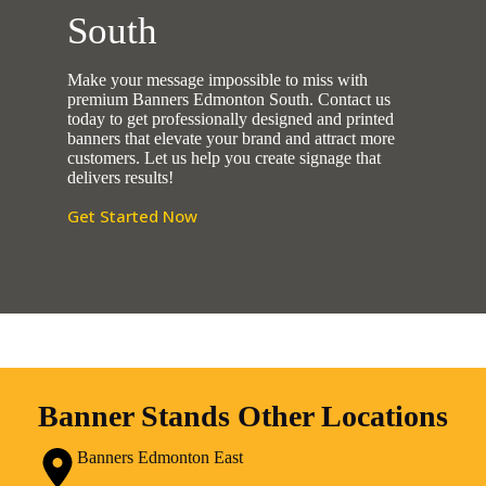
South
Make your message impossible to miss with
premium Banners Edmonton South. Contact us
today to get professionally designed and printed
banners that elevate your brand and attract more
customers. Let us help you create signage that
delivers results!
Get Started Now
Banner Stands Other Locations
Banners Edmonton East