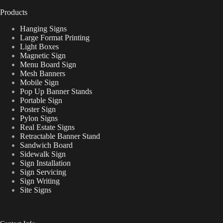
Products
Hanging Signs
Large Format Printing
Light Boxes
Magnetic Sign
Menu Board Sign
Mesh Banners
Mobile Sign
Pop Up Banner Stands
Portable Sign
Poster Sign
Pylon Signs
Real Estate Signs
Retractable Banner Stand
Sandwich Board
Sidewalk Sign
Sign Installation
Sign Servicing
Sign Writing
Site Signs