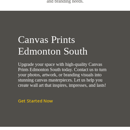
and branding needs.
Canvas Prints
Edmonton South
Upgrade your space with high-quality Canvas
Prints Edmonton South today. Contact us to turn
your photos, artwork, or branding visuals into
stunning canvas masterpieces. Let us help you
create wall art that inspires, impresses, and lasts!
Get Started Now