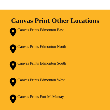
Canvas Print Other Locations
Canvas Prints Edmonton East
Canvas Prints Edmonton North
Canvas Prints Edmonton South
Canvas Prints Edmonton West
Canvas Prints Fort McMurray