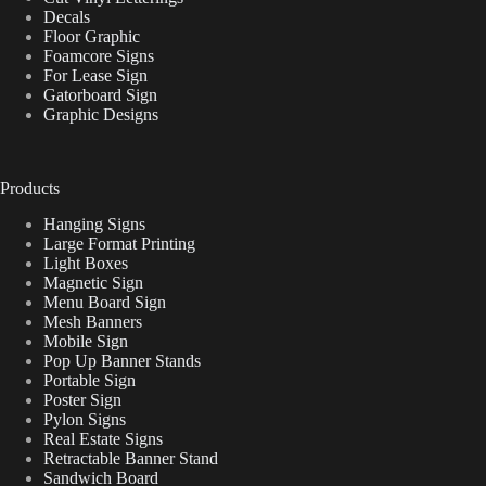
Decals
Floor Graphic
Foamcore Signs
For Lease Sign
Gatorboard Sign
Graphic Designs
Products
Hanging Signs
Large Format Printing
Light Boxes
Magnetic Sign
Menu Board Sign
Mesh Banners
Mobile Sign
Pop Up Banner Stands
Portable Sign
Poster Sign
Pylon Signs
Real Estate Signs
Retractable Banner Stand
Sandwich Board