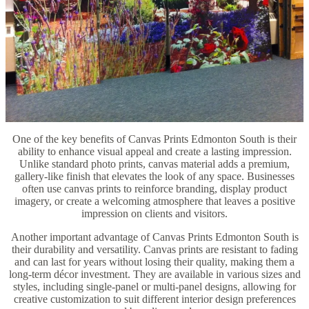
One of the key benefits of Canvas Prints Edmonton South is their
ability to enhance visual appeal and create a lasting impression.
Unlike standard photo prints, canvas material adds a premium,
gallery-like finish that elevates the look of any space. Businesses
often use canvas prints to reinforce branding, display product
imagery, or create a welcoming atmosphere that leaves a positive
impression on clients and visitors.
Another important advantage of Canvas Prints Edmonton South is
their durability and versatility. Canvas prints are resistant to fading
and can last for years without losing their quality, making them a
long-term décor investment. They are available in various sizes and
styles, including single-panel or multi-panel designs, allowing for
creative customization to suit different interior design preferences