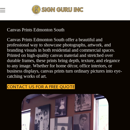
Skip
to
content
Canvas Prints Edmonton South
Canvas Prints Edmonton South offer a beautiful and
professional way to showcase photographs, artwork, and
branding visuals in both residential and commercial spaces.
Printed on high-quality canvas material and stretched over
durable frames, these prints bring depth, texture, and elegance
to any image. Whether for home décor, office interiors, or
business displays, canvas prints turn ordinary pictures into eye-
catching works of art.
CONTACT US FOR A FREE QUOTE