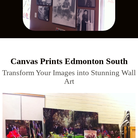
Canvas Prints Edmonton South
Transform Your Images into Stunning Wall
Art