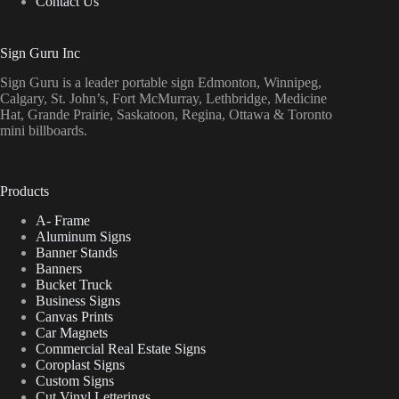
Contact Us
Sign Guru Inc
Sign Guru is a leader portable sign Edmonton, Winnipeg,
Calgary, St. John’s, Fort McMurray, Lethbridge, Medicine
Hat, Grande Prairie, Saskatoon, Regina, Ottawa & Toronto
mini billboards.
Products
A- Frame
Aluminum Signs
Banner Stands
Banners
Bucket Truck
Business Signs
Canvas Prints
Car Magnets
Commercial Real Estate Signs
Coroplast Signs
Custom Signs
Cut Vinyl Letterings