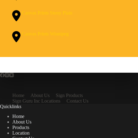
Canvas Prints Stony Plain
Canvas Prints Winnipeg
Home
About Us
Sign Products
Sign Guru Inc Locations
Contact Us
Quicklinks
Home
About Us
Products
Location