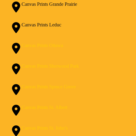
Canvas Prints Grande Prairie
Canvas Prints Leduc
Canvas Prints Ottawa
Canvas Prints Sherwood Park
Canvas Prints Spruce Grove
Canvas Prints St. Albert
Canvas Prints St. John’s