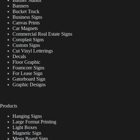
Banner Stands
Banners
Bucket Truck
Business Signs
Canvas Prints
Car Magnets
Commercial Real Estate Signs
Coroplast Signs
Custom Signs
Cut Vinyl Letterings
Decals
Floor Graphic
Foamcore Signs
For Lease Sign
Gatorboard Sign
Graphic Designs
Products
Hanging Signs
Large Format Printing
Light Boxes
Magnetic Sign
Menu Board Sign