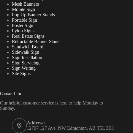
Mesh Banners
Mobile Sign
Pop Up Banner Stands
Portable Sign
Poster Sign
Pylon Signs
Real Estate Signs
Retractable Banner Stand
Sandwich Board
Sidewalk Sign
Sign Installation
Sign Servicing
Sign Writing
Site Signs
Contact Info
Our helpful customer service is here to help Monday to
Sunday.
Address:
12707 127 Ave. NW Edmonton, AB T5L 3E8