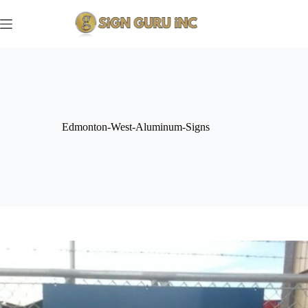
Skip
to
content
Edmonton-West-Aluminum-Signs