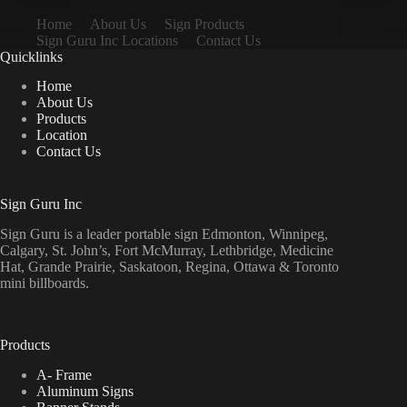
Home
About Us
Sign Products
Sign Guru Inc Locations
Contact Us
Quicklinks
Home
About Us
Products
Location
Contact Us
Sign Guru Inc
Sign Guru is a leader portable sign Edmonton, Winnipeg,
Calgary, St. John’s, Fort McMurray, Lethbridge, Medicine
Hat, Grande Prairie, Saskatoon, Regina, Ottawa & Toronto
mini billboards.
Products
A- Frame
Aluminum Signs