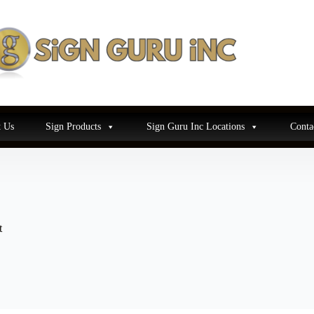
 Us
Sign Products
Sign Guru Inc Locations
Conta
t