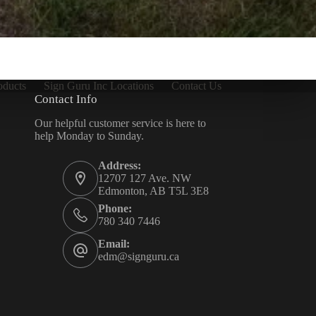
oducts
Sign Guru Inc Locations
Contact Us
Contact Info
Our helpful customer service is here to
help Monday to Sunday.
Address:
12707 127 Ave. NW
Edmonton, AB T5L 3E8
Phone:
780 340 7446
Email:
edm@signguru.ca