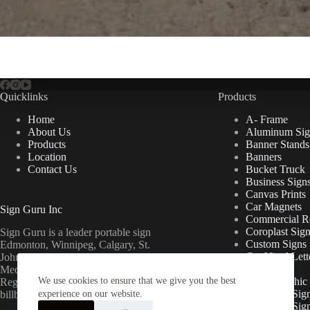
Quicklinks
Products
Home
A- Frame
About Us
Aluminum Sig
Products
Banner Stands
Location
Banners
Contact Us
Bucket Truck
Business Sign
Canvas Prints
Car Magnets
Sign Guru Inc
Commercial Re
Coroplast Sig
Sign Guru is a leader portable sign
Custom Signs
Edmonton, Winnipeg, Calgary, St.
Cut Vinyl Lett
John’s, Fort McMurray, Lethbridge,
Decals
Medicine Hat, Grande Prairie, Saskatoon,
We use cookies to ensure that we give you the best
Floor Graphic
Regina, Ottawa & Toronto mini
Foamcore Sig
billboards.
experience on our website.
For Lease Sig