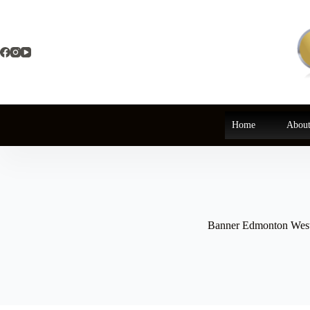
Skip
to
content
Home
About
Banner Edmonton Wes