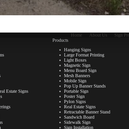
Home
About Us
Sign Pr
Products
Hanging Signs
ns
Large Format Printing
Light Boxes
Magnetic Sign
Menu Board Sign
s
Mesh Banners
Mobile Sign
Pop Up Banner Stands
al Estate Signs
Portable Sign
ns
Poster Sign
Pylon Signs
erings
Real Estate Signs
Retractable Banner Stand
Sandwich Board
ns
Sidewalk Sign
n
Sign Installation