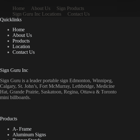
Home
About Us
Sign Products
Sign Guru Inc Locations
Contact Us
Quicklinks
Home
About Us
Products
Location
Contact Us
Sign Guru Inc
Sign Guru is a leader portable sign Edmonton, Winnipeg,
Calgary, St. John’s, Fort McMurray, Lethbridge, Medicine
Hat, Grande Prairie, Saskatoon, Regina, Ottawa & Toronto
mini billboards.
Products
A- Frame
Aluminum Signs