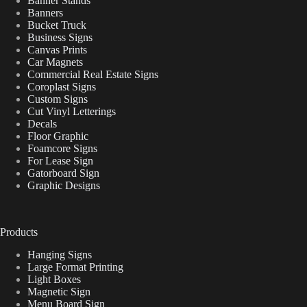
Banner Stands
Banners
Bucket Truck
Business Signs
Canvas Prints
Car Magnets
Commercial Real Estate Signs
Coroplast Signs
Custom Signs
Cut Vinyl Letterings
Decals
Floor Graphic
Foamcore Signs
For Lease Sign
Gatorboard Sign
Graphic Designs
Products
Hanging Signs
Large Format Printing
Light Boxes
Magnetic Sign
Menu Board Sign