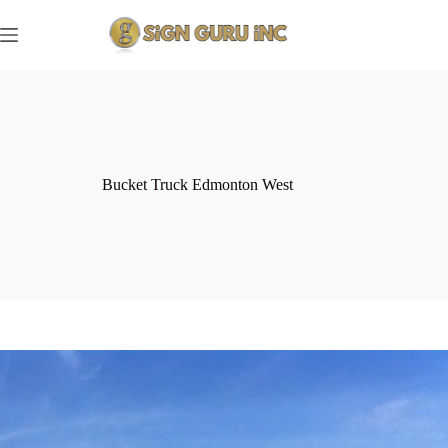
Skip
to
content
Bucket Truck Edmonton West