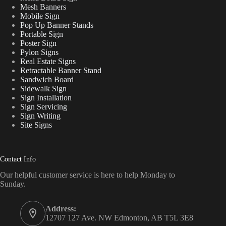
Mesh Banners
Mobile Sign
Pop Up Banner Stands
Portable Sign
Poster Sign
Pylon Signs
Real Estate Signs
Retractable Banner Stand
Sandwich Board
Sidewalk Sign
Sign Installation
Sign Servicing
Sign Writing
Site Signs
Contact Info
Our helpful customer service is here to help Monday to
Sunday.
Address:
12707 127 Ave. NW Edmonton, AB T5L 3E8