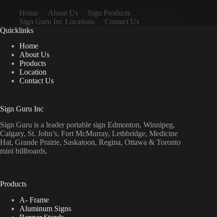
Home
About Us
Sign Products
Sign Guru Inc Locations
Contact Us
Quicklinks
Home
About Us
Products
Location
Contact Us
Sign Guru Inc
Sign Guru is a leader portable sign Edmonton, Winnipeg,
Calgary, St. John’s, Fort McMurray, Lethbridge, Medicine
Hat, Grande Prairie, Saskatoon, Regina, Ottawa & Toronto
mini billboards.
Products
A- Frame
Aluminum Signs