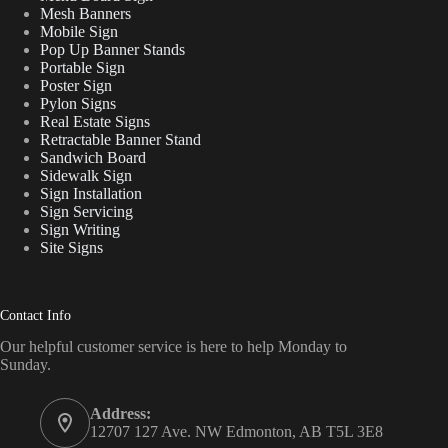
Mesh Banners
Mobile Sign
Pop Up Banner Stands
Portable Sign
Poster Sign
Pylon Signs
Real Estate Signs
Retractable Banner Stand
Sandwich Board
Sidewalk Sign
Sign Installation
Sign Servicing
Sign Writing
Site Signs
Contact Info
Our helpful customer service is here to help Monday to
Sunday.
Address:
12707 127 Ave. NW Edmonton, AB T5L 3E8