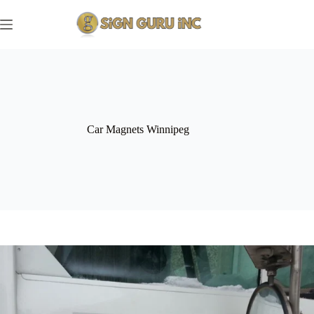
Skip
to
content
Car Magnets Winnipeg