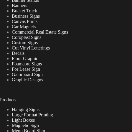
Banner Stands
Banners
Bucket Truck
Business Signs
Canvas Prints
Car Magnets
Commercial Real Estate Signs
Coroplast Signs
Custom Signs
Cut Vinyl Letterings
Decals
Floor Graphic
Foamcore Signs
For Lease Sign
Gatorboard Sign
Graphic Designs
Products
Hanging Signs
Large Format Printing
Light Boxes
Magnetic Sign
Menu Board Sign