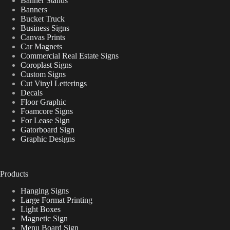
Banner Stands
Banners
Bucket Truck
Business Signs
Canvas Prints
Car Magnets
Commercial Real Estate Signs
Coroplast Signs
Custom Signs
Cut Vinyl Letterings
Decals
Floor Graphic
Foamcore Signs
For Lease Sign
Gatorboard Sign
Graphic Designs
Products
Hanging Signs
Large Format Printing
Light Boxes
Magnetic Sign
Menu Board Sign