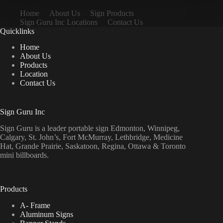
Home
About Us
Sign Products
Sign Guru Inc Locations
Contact Us
Quicklinks
Home
About Us
Products
Location
Contact Us
Sign Guru Inc
Sign Guru is a leader portable sign Edmonton, Winnipeg,
Calgary, St. John’s, Fort McMurray, Lethbridge, Medicine
Hat, Grande Prairie, Saskatoon, Regina, Ottawa & Toronto
mini billboards.
Products
A- Frame
Aluminum Signs