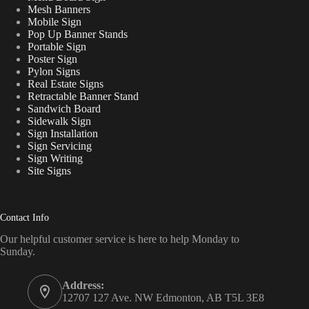
Mesh Banners
Mobile Sign
Pop Up Banner Stands
Portable Sign
Poster Sign
Pylon Signs
Real Estate Signs
Retractable Banner Stand
Sandwich Board
Sidewalk Sign
Sign Installation
Sign Servicing
Sign Writing
Site Signs
Contact Info
Our helpful customer service is here to help Monday to
Sunday.
Address:
12707 127 Ave. NW Edmonton, AB T5L 3E8