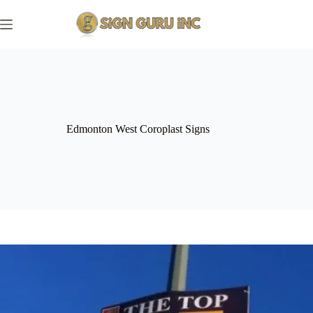
Skip
to
content
Edmonton West Coroplast Signs