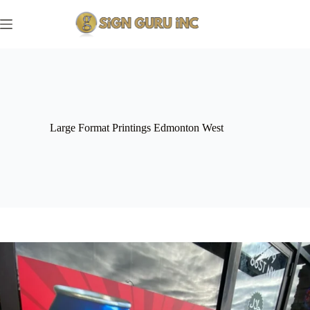
Skip
to
content
Large Format Printings Edmonton West