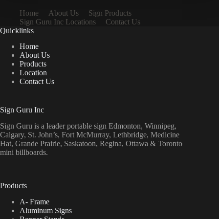
Home
About Us
Sign Products
Sign Guru Inc Locations
Contact Us
Quicklinks
Home
About Us
Products
Location
Contact Us
Sign Guru Inc
Sign Guru is a leader portable sign Edmonton, Winnipeg,
Calgary, St. John’s, Fort McMurray, Lethbridge, Medicine
Hat, Grande Prairie, Saskatoon, Regina, Ottawa & Toronto
mini billboards.
Products
A- Frame
Aluminum Signs