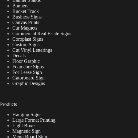
Banner Stands
Banners
Bucket Truck
Business Signs
Canvas Prints
Car Magnets
Commercial Real Estate Signs
Coroplast Signs
Custom Signs
Cut Vinyl Letterings
Decals
Floor Graphic
Foamcore Signs
For Lease Sign
Gatorboard Sign
Graphic Designs
Products
Hanging Signs
Large Format Printing
Light Boxes
Magnetic Sign
Menu Board Sign