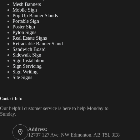
Mesh Banners
Mobile Sign
Pop Up Banner Stands
Portable Sign
Poster Sign
Pylon Signs
Real Estate Signs
Retractable Banner Stand
Sandwich Board
Sidewalk Sign
Sign Installation
Sign Servicing
Sign Writing
Site Signs
Contact Info
Our helpful customer service is here to help Monday to
Sunday.
Address:
12707 127 Ave. NW Edmonton, AB T5L 3E8