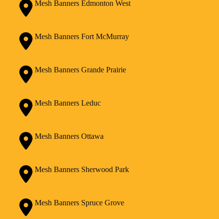
Mesh Banners Edmonton West
Mesh Banners Fort McMurray
Mesh Banners Grande Prairie
Mesh Banners Leduc
Mesh Banners Ottawa
Mesh Banners Sherwood Park
Mesh Banners Spruce Grove