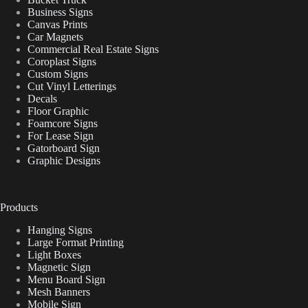
Business Signs
Canvas Prints
Car Magnets
Commercial Real Estate Signs
Coroplast Signs
Custom Signs
Cut Vinyl Letterings
Decals
Floor Graphic
Foamcore Signs
For Lease Sign
Gatorboard Sign
Graphic Designs
Products
Hanging Signs
Large Format Printing
Light Boxes
Magnetic Sign
Menu Board Sign
Mesh Banners
Mobile Sign