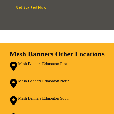
Get Started Now
Mesh Banners Other Locations
Mesh Banners Edmonton East
Mesh Banners Edmonton North
Mesh Banners Edmonton South