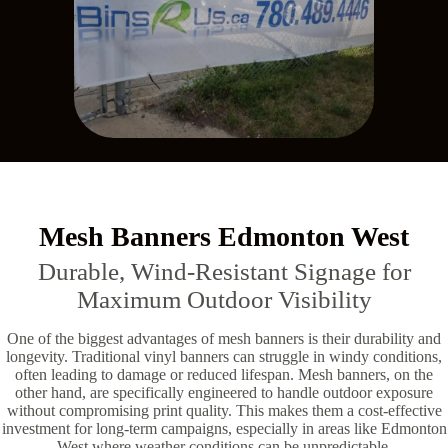
Mesh Banners Edmonton West
Durable, Wind-Resistant Signage for
Maximum Outdoor Visibility
One of the biggest advantages of mesh banners is their durability and
longevity. Traditional vinyl banners can struggle in windy conditions,
often leading to damage or reduced lifespan. Mesh banners, on the
other hand, are specifically engineered to handle outdoor exposure
without compromising print quality. This makes them a cost-effective
investment for long-term campaigns, especially in areas like Edmonton
West where weather conditions can be unpredictable.