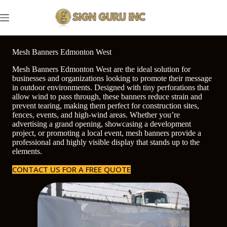
Skip
to
content
Mesh Banners Edmonton West
Mesh Banners Edmonton West are the ideal solution for
businesses and organizations looking to promote their message
in outdoor environments. Designed with tiny perforations that
allow wind to pass through, these banners reduce strain and
prevent tearing, making them perfect for construction sites,
fences, events, and high-wind areas. Whether you’re
advertising a grand opening, showcasing a development
project, or promoting a local event, mesh banners provide a
professional and highly visible display that stands up to the
elements.
CONTACT US FOR A FREE QUOTE