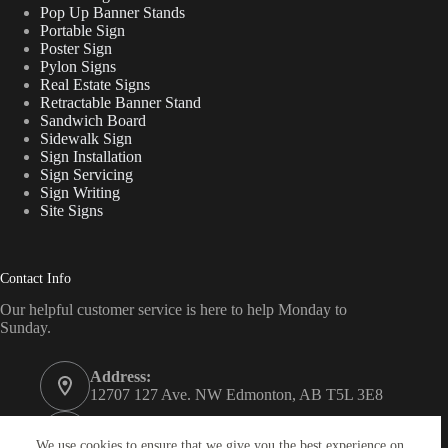
Pop Up Banner Stands
Portable Sign
Poster Sign
Pylon Signs
Real Estate Signs
Retractable Banner Stand
Sandwich Board
Sidewalk Sign
Sign Installation
Sign Servicing
Sign Writing
Site Signs
Contact Info
Our helpful customer service is here to help Monday to
Sunday.
Address:
12707 127 Ave. NW Edmonton, AB T5L 3E8
Phone:
780 340 7446
We use cookies to ensure that we give you the best experience on