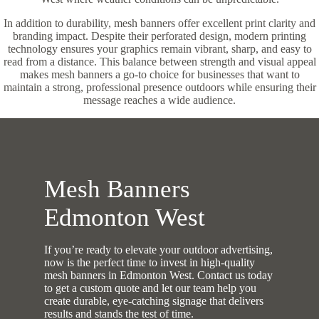
In addition to durability, mesh banners offer excellent print clarity and
branding impact. Despite their perforated design, modern printing
technology ensures your graphics remain vibrant, sharp, and easy to
read from a distance. This balance between strength and visual appeal
makes mesh banners a go-to choice for businesses that want to
maintain a strong, professional presence outdoors while ensuring their
message reaches a wide audience.
Mesh Banners
Edmonton West
If you’re ready to elevate your outdoor advertising,
now is the perfect time to invest in high-quality
mesh banners in Edmonton West. Contact us today
to get a custom quote and let our team help you
create durable, eye-catching signage that delivers
results and stands the test of time.