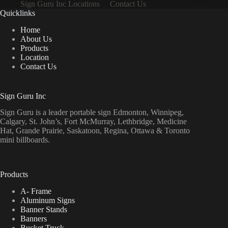
Sign Guru Inc Locations
Contact Us
Quicklinks
Home
About Us
Products
Location
Contact Us
Sign Guru Inc
Sign Guru is a leader portable sign Edmonton, Winnipeg,
Calgary, St. John’s, Fort McMurray, Lethbridge, Medicine
Hat, Grande Prairie, Saskatoon, Regina, Ottawa & Toronto
mini billboards.
Products
A- Frame
Aluminum Signs
Banner Stands
Banners
Bucket Truck