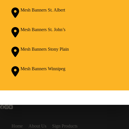
Mesh Banners St. Albert
Mesh Banners St. John’s
Mesh Banners Stony Plain
Mesh Banners Winnipeg
Home
About Us
Sign Products