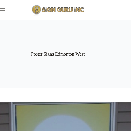
Skip
to
content
Poster Signs Edmonton West