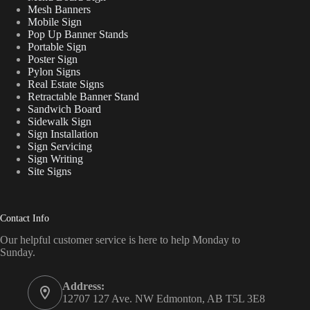
Mesh Banners
Mobile Sign
Pop Up Banner Stands
Portable Sign
Poster Sign
Pylon Signs
Real Estate Signs
Retractable Banner Stand
Sandwich Board
Sidewalk Sign
Sign Installation
Sign Servicing
Sign Writing
Site Signs
Contact Info
Our helpful customer service is here to help Monday to
Sunday.
Address:
12707 127 Ave. NW Edmonton, AB T5L 3E8