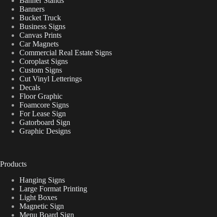
Banner Stands
Banners
Bucket Truck
Business Signs
Canvas Prints
Car Magnets
Commercial Real Estate Signs
Coroplast Signs
Custom Signs
Cut Vinyl Letterings
Decals
Floor Graphic
Foamcore Signs
For Lease Sign
Gatorboard Sign
Graphic Designs
Products
Hanging Signs
Large Format Printing
Light Boxes
Magnetic Sign
Menu Board Sign