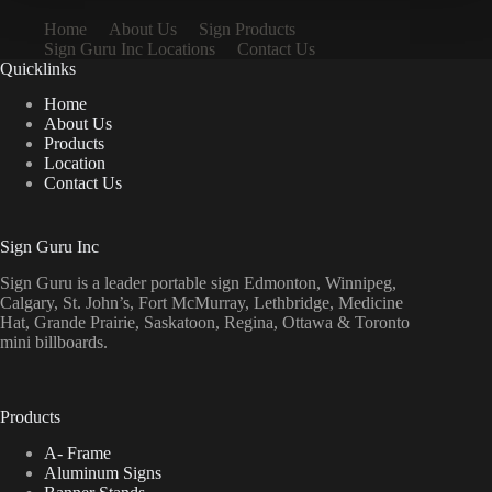
Home
About Us
Sign Products
Sign Guru Inc Locations
Contact Us
Quicklinks
Home
About Us
Products
Location
Contact Us
Sign Guru Inc
Sign Guru is a leader portable sign Edmonton, Winnipeg,
Calgary, St. John’s, Fort McMurray, Lethbridge, Medicine
Hat, Grande Prairie, Saskatoon, Regina, Ottawa & Toronto
mini billboards.
Products
A- Frame
Aluminum Signs