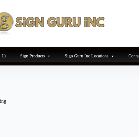
 Us
Sign Products
Sign Guru Inc Locations
Conta
ing