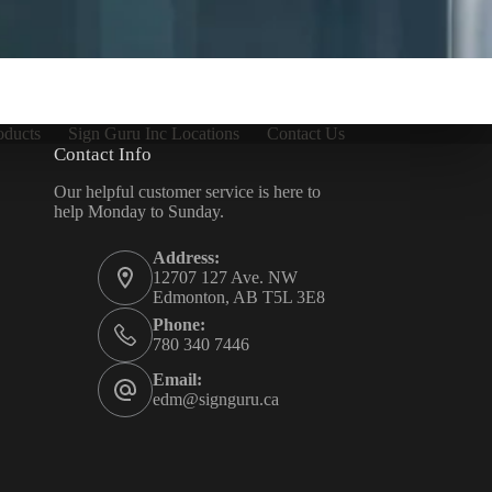
oducts
Sign Guru Inc Locations
Contact Us
Contact Info
Our helpful customer service is here to
help Monday to Sunday.
Address:
12707 127 Ave. NW
Edmonton, AB T5L 3E8
Phone:
780 340 7446
Email:
edm@signguru.ca