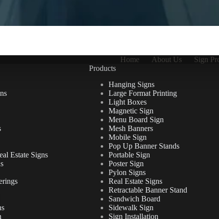
Home
About Us
Sign Pr
Products
Hanging Signs
ns
Large Format Printing
Light Boxes
Magnetic Sign
Menu Board Sign
s
Mesh Banners
Mobile Sign
Pop Up Banner Stands
al Estate Signs
Portable Sign
ns
Poster Sign
Pylon Signs
erings
Real Estate Signs
Retractable Banner Stand
Sandwich Board
ns
Sidewalk Sign
n
Sign Installation