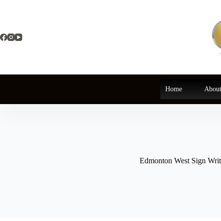
Skip
to
content
Home
About
Edmonton West Sign Writ