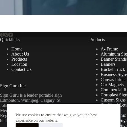
Quicklinks
Products
Home
A- Frame
About Us
Aluminum Sig
Products
Banner Stands
Location
Banners
Contact Us
Bucket Truck
Business Sign
Canvas Prints
Car Magnets
Sign Guru Inc
Commercial Re
Coroplast Sig
Sign Guru is a leader portable sign
Custom Signs
Edmonton, Winnipeg, Calgary, St.
Cut Vinyl Lett
John’s, Fort McMurray, Lethbridge,
Decals
Medicine Hat, Grande Prairie, Saskatoon,
We use cookies to ensure that we give you the best
Floor Graphic
Regina, Ottawa & Toronto mini
Foamcore Sig
billboards.
experience on our website.
For Lease Sig