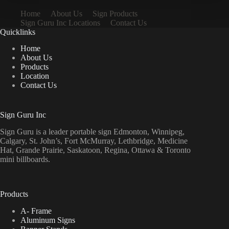
Home
About Us
Sign Products
Sign Guru Inc Locations
Contact Us
Quicklinks
Home
About Us
Products
Location
Contact Us
Sign Guru Inc
Sign Guru is a leader portable sign Edmonton, Winnipeg,
Calgary, St. John’s, Fort McMurray, Lethbridge, Medicine
Hat, Grande Prairie, Saskatoon, Regina, Ottawa & Toronto
mini billboards.
Products
A- Frame
Aluminum Signs