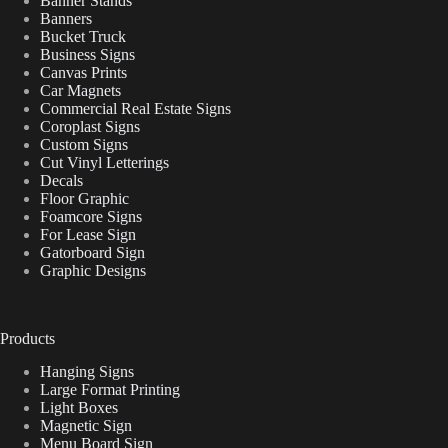
Banner Stands
Banners
Bucket Truck
Business Signs
Canvas Prints
Car Magnets
Commercial Real Estate Signs
Coroplast Signs
Custom Signs
Cut Vinyl Letterings
Decals
Floor Graphic
Foamcore Signs
For Lease Sign
Gatorboard Sign
Graphic Designs
Products
Hanging Signs
Large Format Printing
Light Boxes
Magnetic Sign
Menu Board Sign