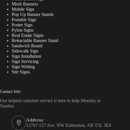
Mesh Banners
Mobile Sign
Pop Up Banner Stands
Portable Sign
Poster Sign
Pylon Signs
Real Estate Signs
Retractable Banner Stand
Sandwich Board
Sidewalk Sign
Sign Installation
Sign Servicing
Sign Writing
Site Signs
Contact Info
Our helpful customer service is here to help Monday to
Sunday.
Address:
12707 127 Ave. NW Edmonton, AB T5L 3E8