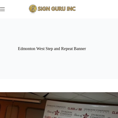
Skip
to
content
Edmonton West Step and Repeat Banner