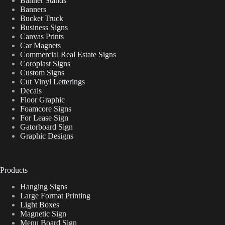
Banner Stands
Banners
Bucket Truck
Business Signs
Canvas Prints
Car Magnets
Commercial Real Estate Signs
Coroplast Signs
Custom Signs
Cut Vinyl Letterings
Decals
Floor Graphic
Foamcore Signs
For Lease Sign
Gatorboard Sign
Graphic Designs
Products
Hanging Signs
Large Format Printing
Light Boxes
Magnetic Sign
Menu Board Sign