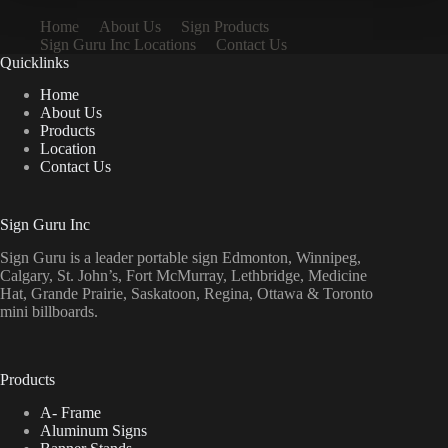
Home
About Us
Sign Products
Sign Guru Inc Locations
Contact Us
Quicklinks
Home
About Us
Products
Location
Contact Us
Sign Guru Inc
Sign Guru is a leader portable sign Edmonton, Winnipeg,
Calgary, St. John’s, Fort McMurray, Lethbridge, Medicine
Hat, Grande Prairie, Saskatoon, Regina, Ottawa & Toronto
mini billboards.
Products
A- Frame
Aluminum Signs