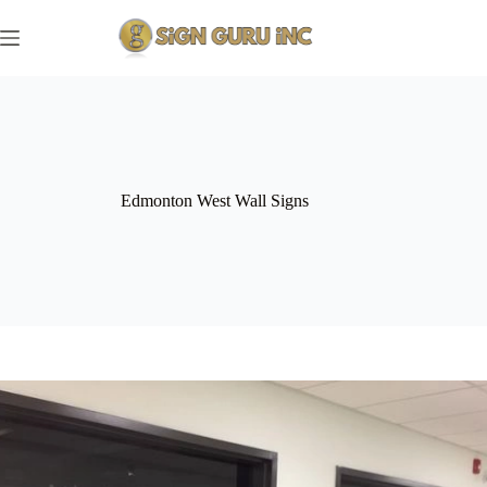
Skip
to
content
Edmonton West Wall Signs