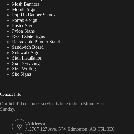
Mesh Banners
Mobile Sign
Pop Up Banner Stands
Portable Sign
Poster Sign
Pylon Signs
Real Estate Signs
Retractable Banner Stand
Sandwich Board
Sidewalk Sign
Sign Installation
Sign Servicing
Sign Writing
Site Signs
Contact Info
Our helpful customer service is here to help Monday to
Sunday.
Address:
12707 127 Ave. NW Edmonton, AB T5L 3E8