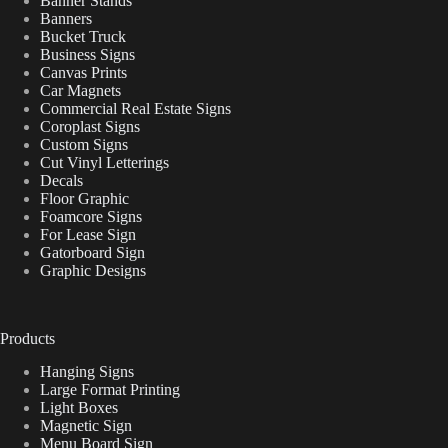
Banner Stands
Banners
Bucket Truck
Business Signs
Canvas Prints
Car Magnets
Commercial Real Estate Signs
Coroplast Signs
Custom Signs
Cut Vinyl Letterings
Decals
Floor Graphic
Foamcore Signs
For Lease Sign
Gatorboard Sign
Graphic Designs
Products
Hanging Signs
Large Format Printing
Light Boxes
Magnetic Sign
Menu Board Sign