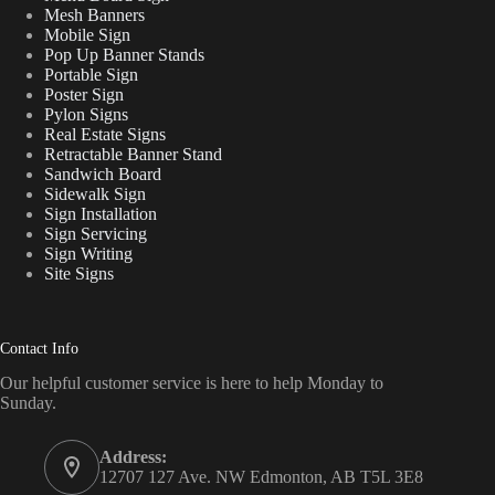
Mesh Banners
Mobile Sign
Pop Up Banner Stands
Portable Sign
Poster Sign
Pylon Signs
Real Estate Signs
Retractable Banner Stand
Sandwich Board
Sidewalk Sign
Sign Installation
Sign Servicing
Sign Writing
Site Signs
Contact Info
Our helpful customer service is here to help Monday to
Sunday.
Address:
12707 127 Ave. NW Edmonton, AB T5L 3E8