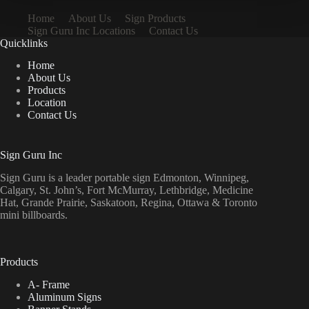
Home
About Us
Sign Products
Sign Guru Inc Locations
Contact Us
Quicklinks
Home
About Us
Products
Location
Contact Us
Sign Guru Inc
Sign Guru is a leader portable sign Edmonton, Winnipeg,
Calgary, St. John’s, Fort McMurray, Lethbridge, Medicine
Hat, Grande Prairie, Saskatoon, Regina, Ottawa & Toronto
mini billboards.
Products
A- Frame
Aluminum Signs