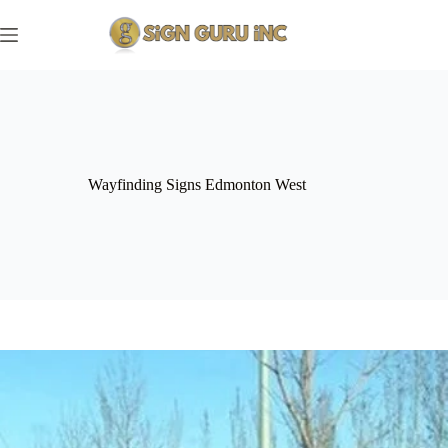
Skip
to
content
Wayfinding Signs Edmonton West