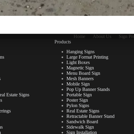
Home
About Us
Sign Pr
Products
Hanging Signs
ns
Large Format Printing
Light Boxes
Magnetic Sign
Menu Board Sign
s
Mesh Banners
Mobile Sign
Pop Up Banner Stands
al Estate Signs
Portable Sign
ns
Poster Sign
Pylon Signs
erings
Real Estate Signs
Retractable Banner Stand
Sandwich Board
ns
Sidewalk Sign
n
Sign Installation