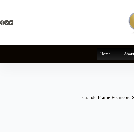
Skip
to
content
Home
About
Grande-Prairie-Foamcore-S