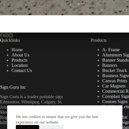
Quicklinks
Products
Home
A- Frame
About Us
Aluminum Sig
Products
Banner Stands
Location
Banners
Contact Us
Bucket Truck
Business Sign
Canvas Prints
Car Magnets
Sign Guru Inc
Commercial Re
Coroplast Sig
Sign Guru is a leader portable sign
Custom Signs
Edmonton, Winnipeg, Calgary, St.
Cut Vinyl Lett
John’s, Fort McMurray, Lethbridge,
Decals
Medicine Hat, Grande Prairie, Saskatoon,
We use cookies to ensure that we give you the best
Floor Graphic
Regina, Ottawa & Toronto mini
Foamcore Sig
billboards.
experience on our website.
For Lease Sig