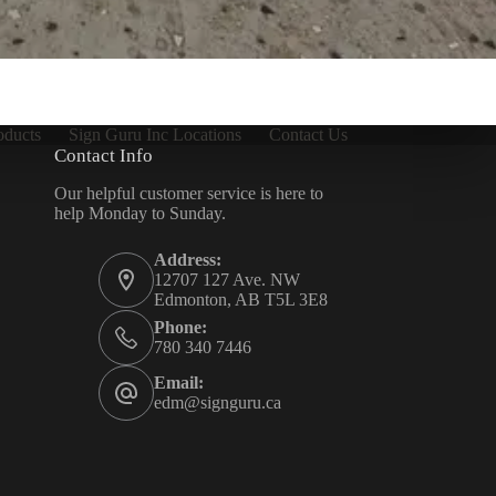
oducts
Sign Guru Inc Locations
Contact Us
Contact Info
Our helpful customer service is here to
help Monday to Sunday.
Address:
12707 127 Ave. NW
Edmonton, AB T5L 3E8
Phone:
780 340 7446
Email:
edm@signguru.ca