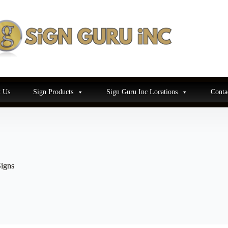
 Us
Sign Products
Sign Guru Inc Locations
Conta
igns