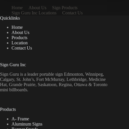
Home
About Us
Sign Products
Sign Guru Inc Locations
Contact Us
Quicklinks
Home
About Us
Products
Location
Contact Us
Sign Guru Inc
Sign Guru is a leader portable sign Edmonton, Winnipeg,
Calgary, St. John’s, Fort McMurray, Lethbridge, Medicine
Hat, Grande Prairie, Saskatoon, Regina, Ottawa & Toronto
mini billboards.
Products
A- Frame
Aluminum Signs