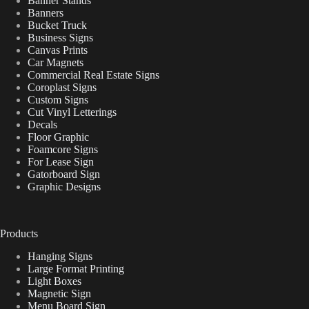
Banner Stands
Banners
Bucket Truck
Business Signs
Canvas Prints
Car Magnets
Commercial Real Estate Signs
Coroplast Signs
Custom Signs
Cut Vinyl Letterings
Decals
Floor Graphic
Foamcore Signs
For Lease Sign
Gatorboard Sign
Graphic Designs
Products
Hanging Signs
Large Format Printing
Light Boxes
Magnetic Sign
Menu Board Sign