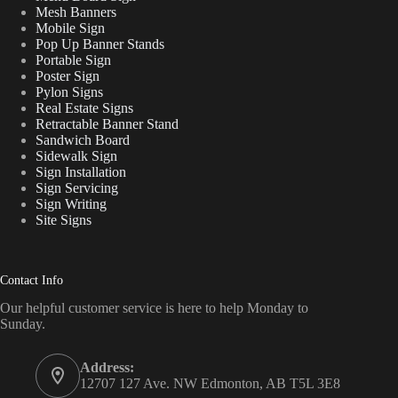
Mesh Banners
Mobile Sign
Pop Up Banner Stands
Portable Sign
Poster Sign
Pylon Signs
Real Estate Signs
Retractable Banner Stand
Sandwich Board
Sidewalk Sign
Sign Installation
Sign Servicing
Sign Writing
Site Signs
Contact Info
Our helpful customer service is here to help Monday to
Sunday.
Address:
12707 127 Ave. NW Edmonton, AB T5L 3E8