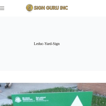
Skip
to
content
Leduc-Yard-Sign