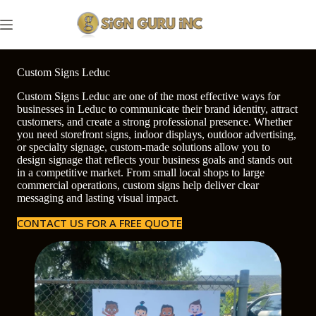
Skip
to
content
Custom Signs Leduc
Custom Signs Leduc are one of the most effective ways for
businesses in Leduc to communicate their brand identity, attract
customers, and create a strong professional presence. Whether
you need storefront signs, indoor displays, outdoor advertising,
or specialty signage, custom-made solutions allow you to
design signage that reflects your business goals and stands out
in a competitive market. From small local shops to large
commercial operations, custom signs help deliver clear
messaging and lasting visual impact.
CONTACT US FOR A FREE QUOTE