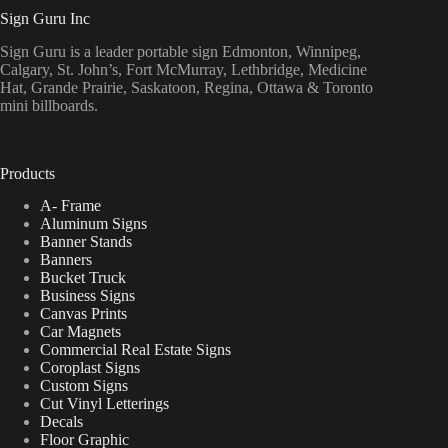
Sign Guru Inc
Sign Guru is a leader portable sign Edmonton, Winnipeg,
Calgary, St. John’s, Fort McMurray, Lethbridge, Medicine
Hat, Grande Prairie, Saskatoon, Regina, Ottawa & Toronto
mini billboards.
Products
A- Frame
Aluminum Signs
Banner Stands
Banners
Bucket Truck
Business Signs
Canvas Prints
Car Magnets
Commercial Real Estate Signs
Coroplast Signs
Custom Signs
Cut Vinyl Letterings
Decals
Floor Graphic