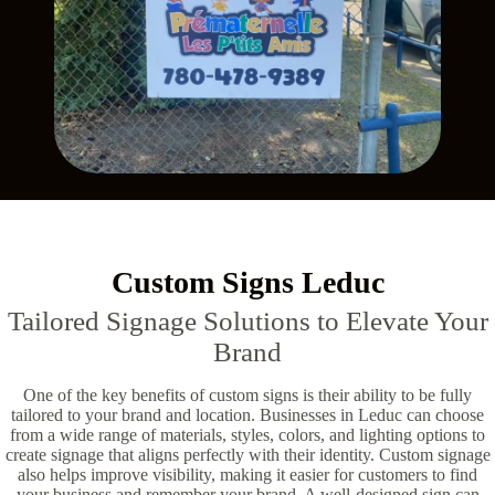
Custom Signs Leduc
Tailored Signage Solutions to Elevate Your
Brand
One of the key benefits of custom signs is their ability to be fully
tailored to your brand and location. Businesses in Leduc can choose
from a wide range of materials, styles, colors, and lighting options to
create signage that aligns perfectly with their identity. Custom signage
also helps improve visibility, making it easier for customers to find
your business and remember your brand. A well-designed sign can