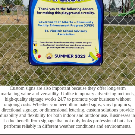
Custom signs are also important because they offer long-term
marketing value and versatility. Unlike temporary advertising methods,
high-quality signage works 24/7 to promote your business without
ongoing costs. Whether you need illuminated signs, vinyl graphics,
directional signage, or dimensional lettering, custom solutions provide
durability and flexibility for both indoor and outdoor use. Businesses in
Leduc benefit from signage that not only looks professional but also
performs reliably in different weather conditions and environments.