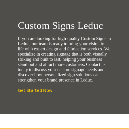
Custom Signs Leduc
If you are looking for high-quality Custom Signs in
Leduc, our team is ready to bring your vision to
life with expert design and fabrication services. We
specialize in creating signage that is both visually
striking and built to last, helping your business
stand out and attract more customers. Contact us
today to discuss your custom signage needs and
discover how personalized sign solutions can
strengthen your brand presence in Leduc.
Get Started Now