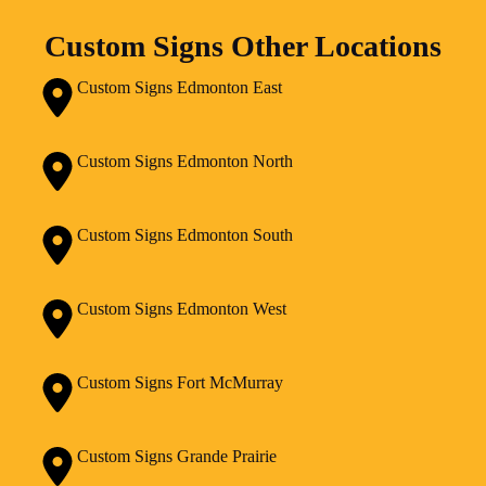
Custom Signs Other Locations
Custom Signs Edmonton East
Custom Signs Edmonton North
Custom Signs Edmonton South
Custom Signs Edmonton West
Custom Signs Fort McMurray
Custom Signs Grande Prairie