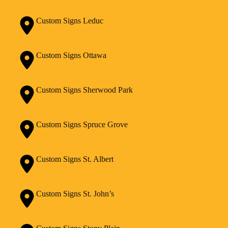
Custom Signs Leduc
Custom Signs Ottawa
Custom Signs Sherwood Park
Custom Signs Spruce Grove
Custom Signs St. Albert
Custom Signs St. John’s