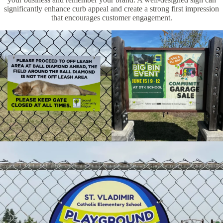
significantly enhance curb appeal and create a strong first impression
that encourages customer engagement.