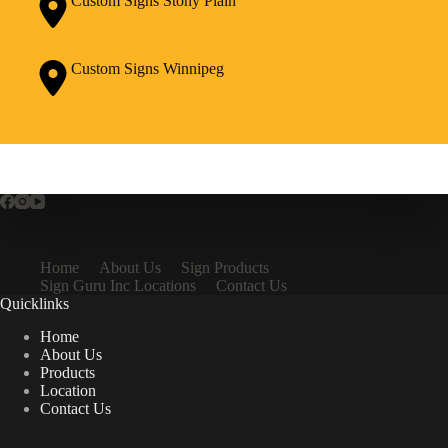
Custom Signs Stony Plain
Custom Signs Winnipeg
Home
About Us
Sign Products
Sign Guru Inc Locations
Contact Us
Quicklinks
Home
About Us
Products
Location
Contact Us