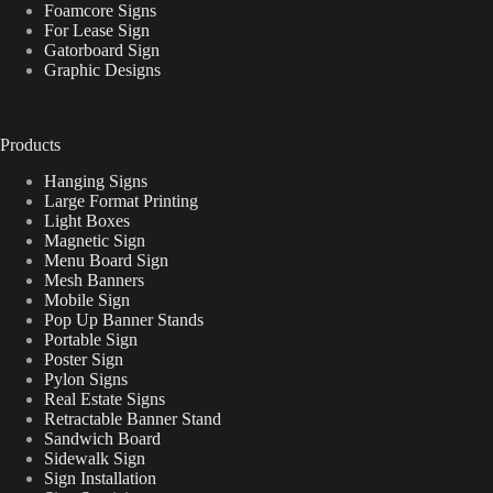
Foamcore Signs
For Lease Sign
Gatorboard Sign
Graphic Designs
Products
Hanging Signs
Large Format Printing
Light Boxes
Magnetic Sign
Menu Board Sign
Mesh Banners
Mobile Sign
Pop Up Banner Stands
Portable Sign
Poster Sign
Pylon Signs
Real Estate Signs
Retractable Banner Stand
Sandwich Board
Sidewalk Sign
Sign Installation