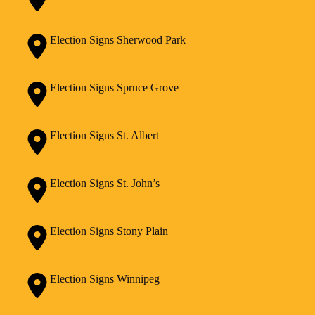
Election Signs Sherwood Park
Election Signs Spruce Grove
Election Signs St. Albert
Election Signs St. John’s
Election Signs Stony Plain
Election Signs Winnipeg