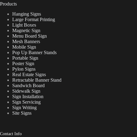
Products
Hanging Signs
Large Format Printing
Light Boxes
Magnetic Sign
Menu Board Sign
Mesh Banners
Mobile Sign
Pop Up Banner Stands
Portable Sign
Poster Sign
Pylon Signs
Real Estate Signs
Retractable Banner Stand
Sandwich Board
Sidewalk Sign
Sign Installation
Sign Servicing
Sign Writing
Site Signs
Contact Info