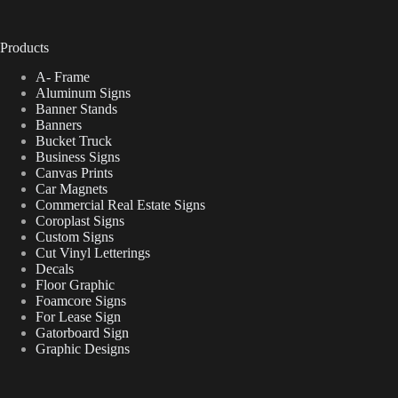
Products
A- Frame
Aluminum Signs
Banner Stands
Banners
Bucket Truck
Business Signs
Canvas Prints
Car Magnets
Commercial Real Estate Signs
Coroplast Signs
Custom Signs
Cut Vinyl Letterings
Decals
Floor Graphic
Foamcore Signs
For Lease Sign
Gatorboard Sign
Graphic Designs