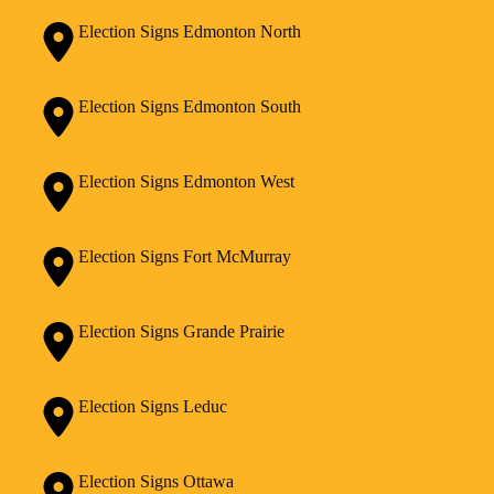
Election Signs Edmonton North
Election Signs Edmonton South
Election Signs Edmonton West
Election Signs Fort McMurray
Election Signs Grande Prairie
Election Signs Leduc
Election Signs Ottawa