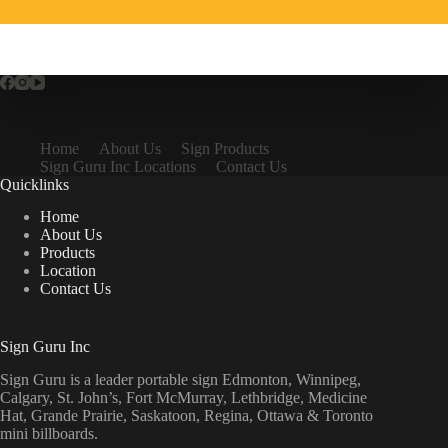
Home
About Us
Sign Products
Sign Guru Inc Locations
Contact Us
Quicklinks
Home
About Us
Products
Location
Contact Us
Sign Guru Inc
Sign Guru is a leader portable sign Edmonton, Winnipeg,
Calgary, St. John’s, Fort McMurray, Lethbridge, Medicine
Hat, Grande Prairie, Saskatoon, Regina, Ottawa & Toronto
mini billboards.