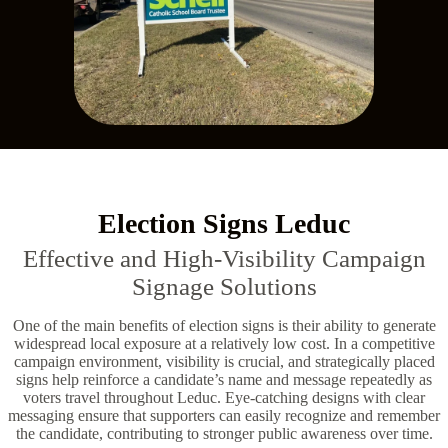
Election Signs Leduc
Effective and High-Visibility Campaign
Signage Solutions
One of the main benefits of election signs is their ability to generate
widespread local exposure at a relatively low cost. In a competitive
campaign environment, visibility is crucial, and strategically placed
signs help reinforce a candidate’s name and message repeatedly as
voters travel throughout Leduc. Eye-catching designs with clear
messaging ensure that supporters can easily recognize and remember
the candidate, contributing to stronger public awareness over time.