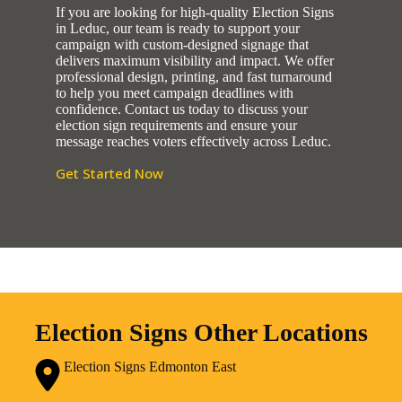
If you are looking for high-quality Election Signs
in Leduc, our team is ready to support your
campaign with custom-designed signage that
delivers maximum visibility and impact. We offer
professional design, printing, and fast turnaround
to help you meet campaign deadlines with
confidence. Contact us today to discuss your
election sign requirements and ensure your
message reaches voters effectively across Leduc.
Get Started Now
Election Signs Other Locations
Election Signs Edmonton East