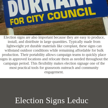
Election signs are also important because they are easy to produce,
install, and distribute in large quantities. Typically made from
lightweight yet durable materials like coroplast, these signs can
withstand outdoor conditions while remaining affordable for bulk
production. Their portability allows campaign teams to quickly place
signs in approved locations and relocate them as needed throughout the
campaign period. This flexibility makes election signage one of the
most practical tools for grassroots outreach and community
engagement.
Election Signs Leduc