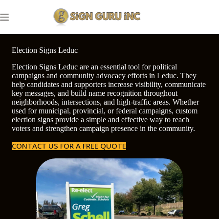
Skip
to
content
Election Signs Leduc
Election Signs Leduc are an essential tool for political
campaigns and community advocacy efforts in Leduc. They
help candidates and supporters increase visibility, communicate
key messages, and build name recognition throughout
neighborhoods, intersections, and high-traffic areas. Whether
used for municipal, provincial, or federal campaigns, custom
election signs provide a simple and effective way to reach
voters and strengthen campaign presence in the community.
CONTACT US FOR A FREE QUOTE