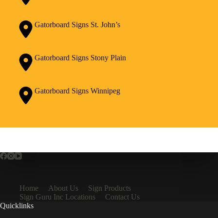
Gatorboard Signs St. John’s
Gatorboard Signs Stony Plain
Gatorboard Signs Winnipeg
Home
About Us
Sign Products
Sign Guru Inc Locations
Contact Us
Quicklinks