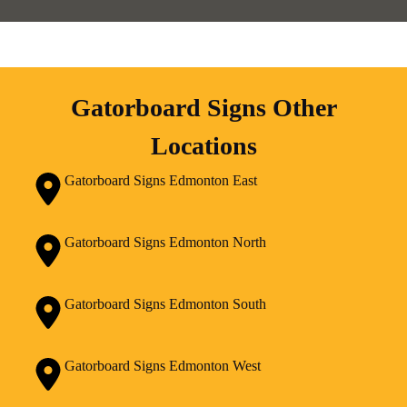
Gatorboard Signs Other
Locations
Gatorboard Signs Edmonton East
Gatorboard Signs Edmonton North
Gatorboard Signs Edmonton South
Gatorboard Signs Edmonton West