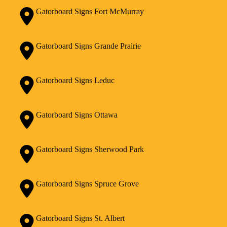
Gatorboard Signs Fort McMurray
Gatorboard Signs Grande Prairie
Gatorboard Signs Leduc
Gatorboard Signs Ottawa
Gatorboard Signs Sherwood Park
Gatorboard Signs Spruce Grove
Gatorboard Signs St. Albert