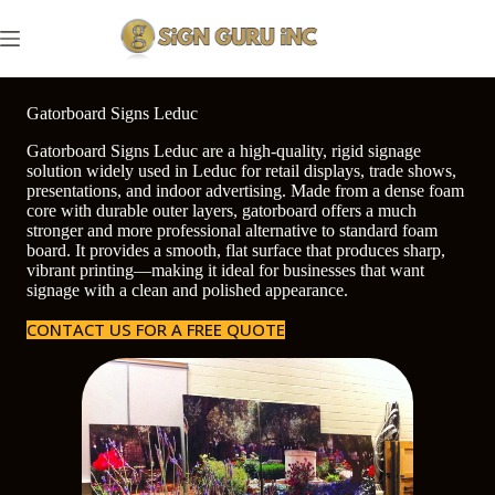
Skip
to
content
Gatorboard Signs Leduc
Gatorboard Signs Leduc are a high-quality, rigid signage
solution widely used in Leduc for retail displays, trade shows,
presentations, and indoor advertising. Made from a dense foam
core with durable outer layers, gatorboard offers a much
stronger and more professional alternative to standard foam
board. It provides a smooth, flat surface that produces sharp,
vibrant printing—making it ideal for businesses that want
signage with a clean and polished appearance.
CONTACT US FOR A FREE QUOTE