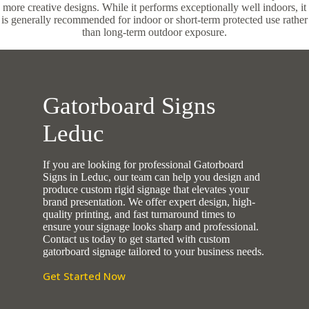
more creative designs. While it performs exceptionally well indoors, it
is generally recommended for indoor or short-term protected use rather
than long-term outdoor exposure.
Gatorboard Signs
Leduc
If you are looking for professional Gatorboard
Signs in Leduc, our team can help you design and
produce custom rigid signage that elevates your
brand presentation. We offer expert design, high-
quality printing, and fast turnaround times to
ensure your signage looks sharp and professional.
Contact us today to get started with custom
gatorboard signage tailored to your business needs.
Get Started Now