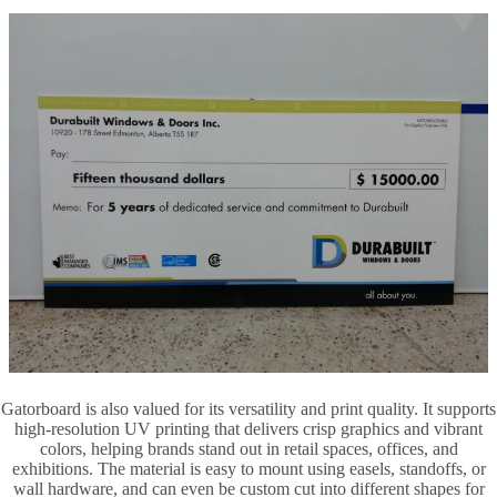
Gatorboard is also valued for its versatility and print quality. It supports
high-resolution UV printing that delivers crisp graphics and vibrant
colors, helping brands stand out in retail spaces, offices, and
exhibitions. The material is easy to mount using easels, standoffs, or
wall hardware, and can even be custom cut into different shapes for