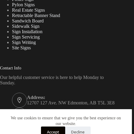
Pylon Signs
Real Estate Signs
Retractable Banner Stand
Sandwich Board
Sidewalk Sign
Sign Installation
Sign Servicing
Sign Writing
Site Signs
Contact Info
Our helpful customer service is here to help Monday to
Sunday.
Address:
12707 127 Ave. NW Edmonton, AB T5L 3E8
Phone:
780 340 7446
We use cookies to ensure that we give you the best experience on
our website.
Email:
Accept
Decline
edm@signguru.ca