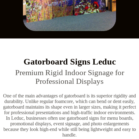
Gatorboard Signs Leduc
Premium Rigid Indoor Signage for
Professional Displays
One of the main advantages of gatorboard is its superior rigidity and
durability. Unlike regular foamcore, which can bend or dent easily,
gatorboard maintains its shape even in larger sizes, making it perfect
for professional presentations and high-traffic indoor environments.
In Leduc, businesses often use gatorboard signs for menu boards,
promotional displays, event signage, and photo enlargements
because they look high-end while still being lightweight and easy to
handle.