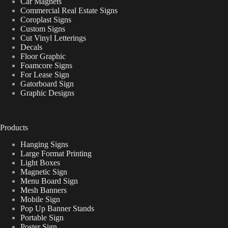
Car Magnets
Commercial Real Estate Signs
Coroplast Signs
Custom Signs
Cut Vinyl Letterings
Decals
Floor Graphic
Foamcore Signs
For Lease Sign
Gatorboard Sign
Graphic Designs
Products
Hanging Signs
Large Format Printing
Light Boxes
Magnetic Sign
Menu Board Sign
Mesh Banners
Mobile Sign
Pop Up Banner Stands
Portable Sign
Poster Sign