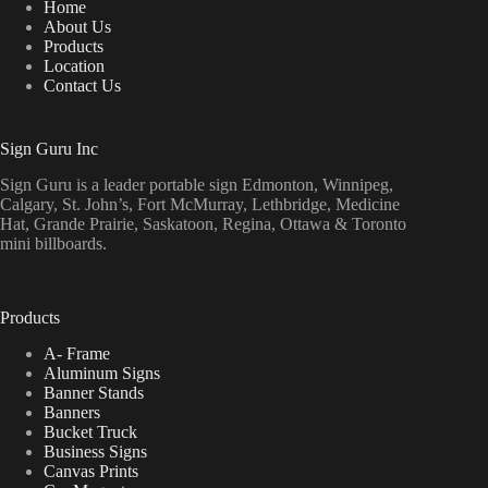
Home
About Us
Products
Location
Contact Us
Sign Guru Inc
Sign Guru is a leader portable sign Edmonton, Winnipeg,
Calgary, St. John’s, Fort McMurray, Lethbridge, Medicine
Hat, Grande Prairie, Saskatoon, Regina, Ottawa & Toronto
mini billboards.
Products
A- Frame
Aluminum Signs
Banner Stands
Banners
Bucket Truck
Business Signs
Canvas Prints