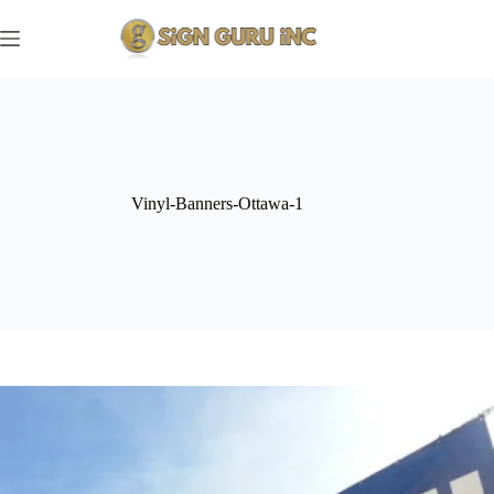
Skip
to
content
Vinyl-Banners-Ottawa-1