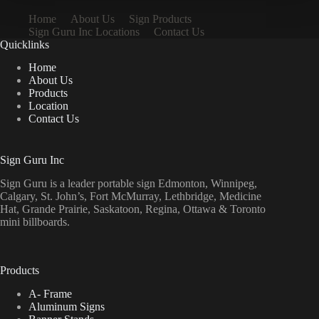
Home
About Us
Sign Products
Sign Guru Inc Locations
Contact Us
Quicklinks
Home
About Us
Products
Location
Contact Us
Sign Guru Inc
Sign Guru is a leader portable sign Edmonton, Winnipeg,
Calgary, St. John’s, Fort McMurray, Lethbridge, Medicine
Hat, Grande Prairie, Saskatoon, Regina, Ottawa & Toronto
mini billboards.
Products
A- Frame
Aluminum Signs