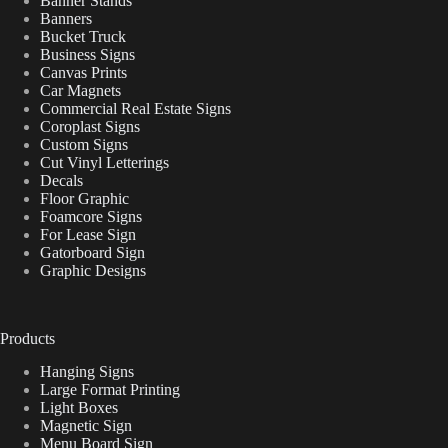
Banner Stands
Banners
Bucket Truck
Business Signs
Canvas Prints
Car Magnets
Commercial Real Estate Signs
Coroplast Signs
Custom Signs
Cut Vinyl Letterings
Decals
Floor Graphic
Foamcore Signs
For Lease Sign
Gatorboard Sign
Graphic Designs
Products
Hanging Signs
Large Format Printing
Light Boxes
Magnetic Sign
Menu Board Sign