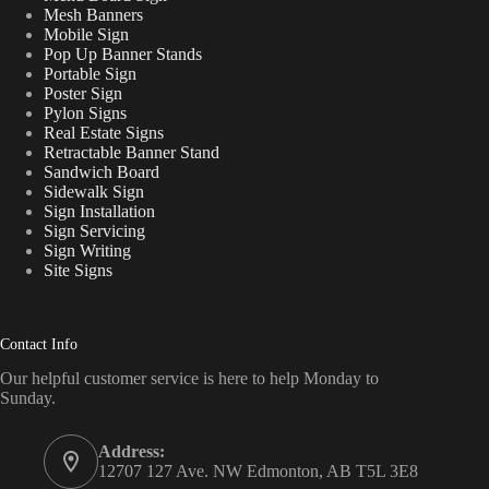
Mesh Banners
Mobile Sign
Pop Up Banner Stands
Portable Sign
Poster Sign
Pylon Signs
Real Estate Signs
Retractable Banner Stand
Sandwich Board
Sidewalk Sign
Sign Installation
Sign Servicing
Sign Writing
Site Signs
Contact Info
Our helpful customer service is here to help Monday to
Sunday.
Address:
12707 127 Ave. NW Edmonton, AB T5L 3E8