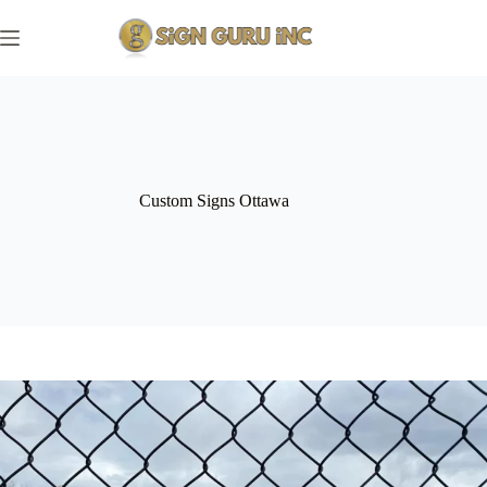
Skip
to
content
Custom Signs Ottawa