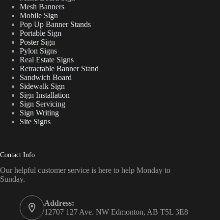
Mesh Banners
Mobile Sign
Pop Up Banner Stands
Portable Sign
Poster Sign
Pylon Signs
Real Estate Signs
Retractable Banner Stand
Sandwich Board
Sidewalk Sign
Sign Installation
Sign Servicing
Sign Writing
Site Signs
Contact Info
Our helpful customer service is here to help Monday to
Sunday.
Address:
12707 127 Ave. NW Edmonton, AB T5L 3E8