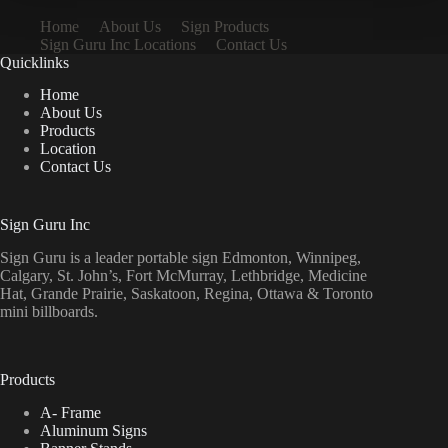
Home
About Us
Sign Products
Sign Guru Inc Locations
Contact Us
Quicklinks
Home
About Us
Products
Location
Contact Us
Sign Guru Inc
Sign Guru is a leader portable sign Edmonton, Winnipeg,
Calgary, St. John’s, Fort McMurray, Lethbridge, Medicine
Hat, Grande Prairie, Saskatoon, Regina, Ottawa & Toronto
mini billboards.
Products
A- Frame
Aluminum Signs