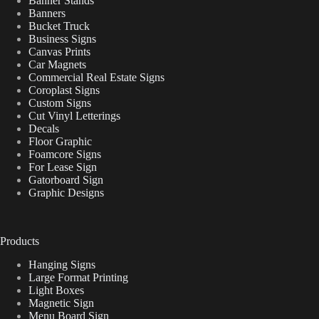
Banner Stands
Banners
Bucket Truck
Business Signs
Canvas Prints
Car Magnets
Commercial Real Estate Signs
Coroplast Signs
Custom Signs
Cut Vinyl Letterings
Decals
Floor Graphic
Foamcore Signs
For Lease Sign
Gatorboard Sign
Graphic Designs
Products
Hanging Signs
Large Format Printing
Light Boxes
Magnetic Sign
Menu Board Sign