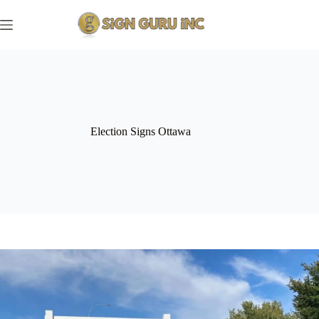
Skip
to
content
Election Signs Ottawa