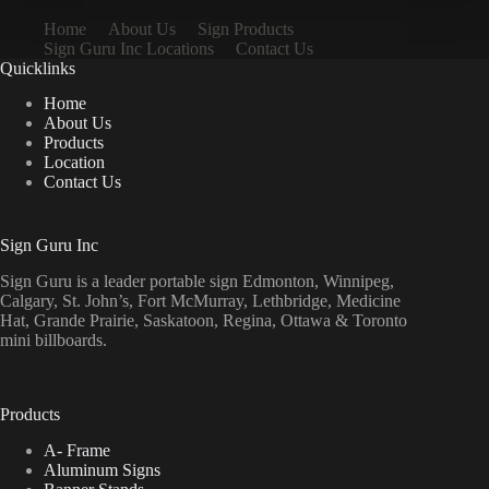
Home
About Us
Sign Products
Sign Guru Inc Locations
Contact Us
Quicklinks
Home
About Us
Products
Location
Contact Us
Sign Guru Inc
Sign Guru is a leader portable sign Edmonton, Winnipeg,
Calgary, St. John’s, Fort McMurray, Lethbridge, Medicine
Hat, Grande Prairie, Saskatoon, Regina, Ottawa & Toronto
mini billboards.
Products
A- Frame
Aluminum Signs