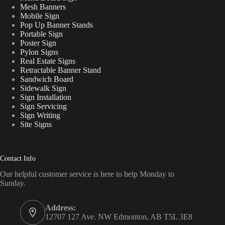
Mesh Banners
Mobile Sign
Pop Up Banner Stands
Portable Sign
Poster Sign
Pylon Signs
Real Estate Signs
Retractable Banner Stand
Sandwich Board
Sidewalk Sign
Sign Installation
Sign Servicing
Sign Writing
Site Signs
Contact Info
Our helpful customer service is here to help Monday to
Sunday.
Address:
12707 127 Ave. NW Edmonton, AB T5L 3E8