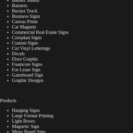
Banner Stands
Banners
Bucket Truck
Business Signs
Canvas Prints
Car Magnets
Commercial Real Estate Signs
Coroplast Signs
Custom Signs
Cut Vinyl Letterings
Decals
Floor Graphic
Foamcore Signs
For Lease Sign
Gatorboard Sign
Graphic Designs
Products
Hanging Signs
Large Format Printing
Light Boxes
Magnetic Sign
Menu Board Sign