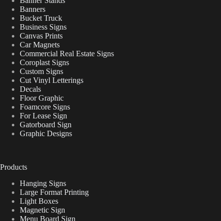
Banner Stands
Banners
Bucket Truck
Business Signs
Canvas Prints
Car Magnets
Commercial Real Estate Signs
Coroplast Signs
Custom Signs
Cut Vinyl Letterings
Decals
Floor Graphic
Foamcore Signs
For Lease Sign
Gatorboard Sign
Graphic Designs
Products
Hanging Signs
Large Format Printing
Light Boxes
Magnetic Sign
Menu Board Sign