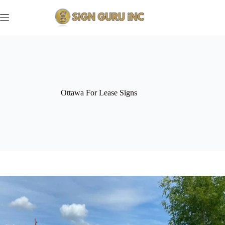
Skip
to
content
Ottawa For Lease Signs