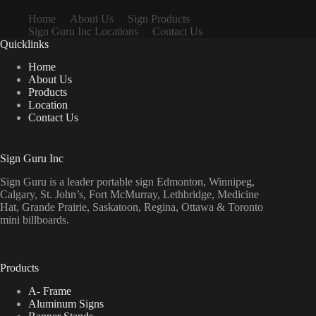
Home
About Us
Sign Products
Sign Guru Inc Locations
Contact Us
Quicklinks
Home
About Us
Products
Location
Contact Us
Sign Guru Inc
Sign Guru is a leader portable sign Edmonton, Winnipeg,
Calgary, St. John’s, Fort McMurray, Lethbridge, Medicine
Hat, Grande Prairie, Saskatoon, Regina, Ottawa & Toronto
mini billboards.
Products
A- Frame
Aluminum Signs