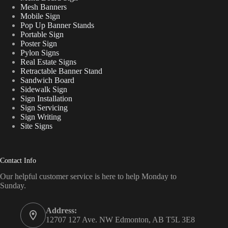
Mesh Banners
Mobile Sign
Pop Up Banner Stands
Portable Sign
Poster Sign
Pylon Signs
Real Estate Signs
Retractable Banner Stand
Sandwich Board
Sidewalk Sign
Sign Installation
Sign Servicing
Sign Writing
Site Signs
Contact Info
Our helpful customer service is here to help Monday to
Sunday.
Address:
12707 127 Ave. NW Edmonton, AB T5L 3E8