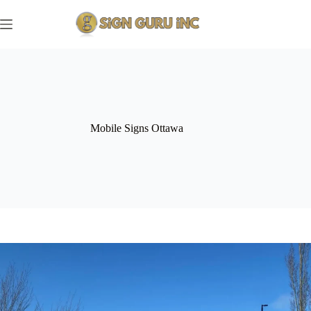
Skip
to
content
Mobile Signs Ottawa