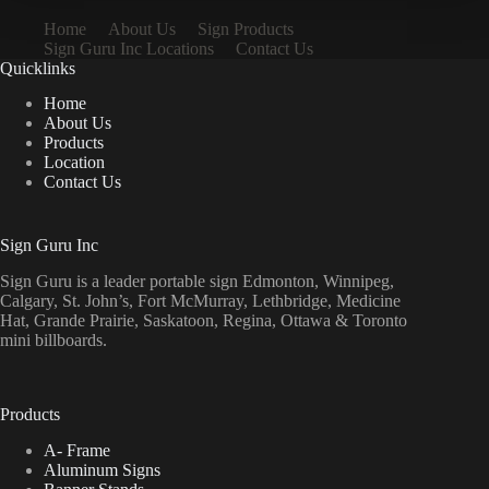
Home
About Us
Sign Products
Sign Guru Inc Locations
Contact Us
Quicklinks
Home
About Us
Products
Location
Contact Us
Sign Guru Inc
Sign Guru is a leader portable sign Edmonton, Winnipeg,
Calgary, St. John’s, Fort McMurray, Lethbridge, Medicine
Hat, Grande Prairie, Saskatoon, Regina, Ottawa & Toronto
mini billboards.
Products
A- Frame
Aluminum Signs