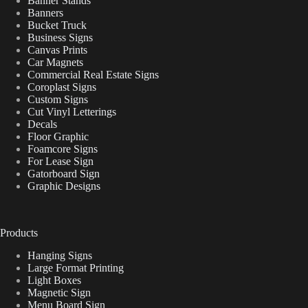
Banner Stands
Banners
Bucket Truck
Business Signs
Canvas Prints
Car Magnets
Commercial Real Estate Signs
Coroplast Signs
Custom Signs
Cut Vinyl Letterings
Decals
Floor Graphic
Foamcore Signs
For Lease Sign
Gatorboard Sign
Graphic Designs
Products
Hanging Signs
Large Format Printing
Light Boxes
Magnetic Sign
Menu Board Sign