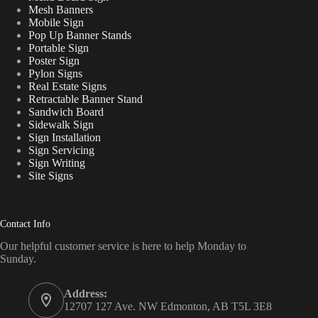
Mesh Banners
Mobile Sign
Pop Up Banner Stands
Portable Sign
Poster Sign
Pylon Signs
Real Estate Signs
Retractable Banner Stand
Sandwich Board
Sidewalk Sign
Sign Installation
Sign Servicing
Sign Writing
Site Signs
Contact Info
Our helpful customer service is here to help Monday to
Sunday.
Address:
12707 127 Ave. NW Edmonton, AB T5L 3E8